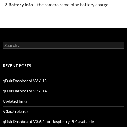
Battery info
– the camera remaining battery charge
Search
for:
RECENT POSTS
qDslrDashboard V3.6.15
qDslrDashboard V3.6.14
Updated links
V3.6.7 released
qDslrDashboard V3.6.4 for Raspberry Pi 4 available