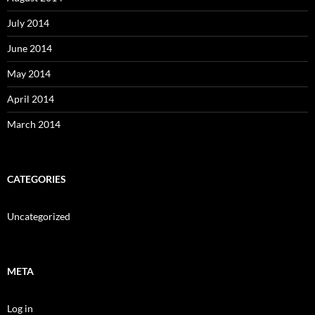
July 2014
June 2014
May 2014
April 2014
March 2014
CATEGORIES
Uncategorized
META
Log in