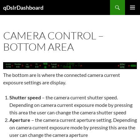
Skip
Search
qDslrDashboard
to
PRIMAR
content
MENU
CAMERA CONTROL –
BOTTOM AREA
The bottom are is where the connected camera current
exposure settings are display.
Shutter speed
– the camera current shutter speed.
Depending on camera current exposure mode by pressing
this area the user can change the camera shutter speed
Aperture
– the camera current aperture setting. Depending
on camera current exposure mode by pressing this area the
user can change the camera aperture