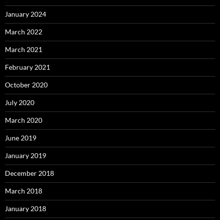
January 2024
March 2022
March 2021
February 2021
October 2020
July 2020
March 2020
June 2019
January 2019
December 2018
March 2018
January 2018