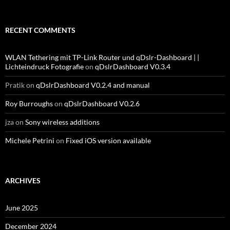
RECENT COMMENTS
WLAN Tethering mit TP-Link Router und qDslr-Dashboard | |
Lichteindruck Fotografie
on
qDslrDashboard V0.3.4
Pratik
on
qDslrDashboard V0.2.4 and manual
Roy Burroughs
on
qDslrDashboard V0.2.6
jza
on
Sony wireless additions
Michele Petrini
on
Fixed iOS version available
ARCHIVES
June 2025
December 2024