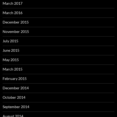
March 2017
March 2016
December 2015
November 2015
July 2015
June 2015
May 2015
March 2015
February 2015
December 2014
October 2014
September 2014
August 2014