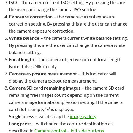
ISO
– the camera current ISO setting. By pressing this are
the user can change the camera ISO setting.
Exposure correction
– the camera current exposure
correction setting. By pressing this are the user can change
the camera exposure correction.
White balance
– the camera current white balance setting.
By pressing this are the user can change the camera white
balance setting.
Focal length
– the camera objective current focal length
Note
: this is Nikon only
Camera exposure measurement
– this indicator will
display the camera exposure measurement.
Camera SD card remaining images
– the camera SD card
remaining free images count depending on the current
camera image format/compression setting. If the camera
card slot is empty ‘E’ is displayed.
Single press –
will display the
image gallery
Long press
– will change the capture destination as
described in
Camera control – left side buttons