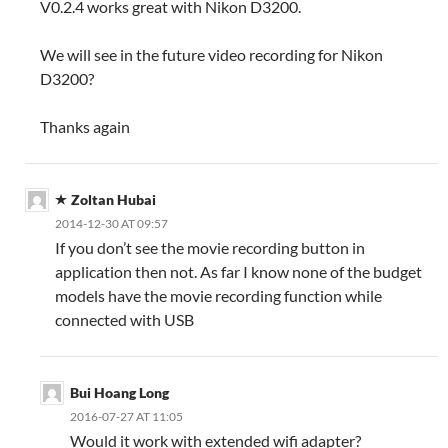
V0.2.4 works great with Nikon D3200.
We will see in the future video recording for Nikon
D3200?
Thanks again
Zoltan Hubai
2014-12-30 AT 09:57
If you don’t see the movie recording button in
application then not. As far I know none of the budget
models have the movie recording function while
connected with USB
Bui Hoang Long
2016-07-27 AT 11:05
Would it work with extended wifi adapter?