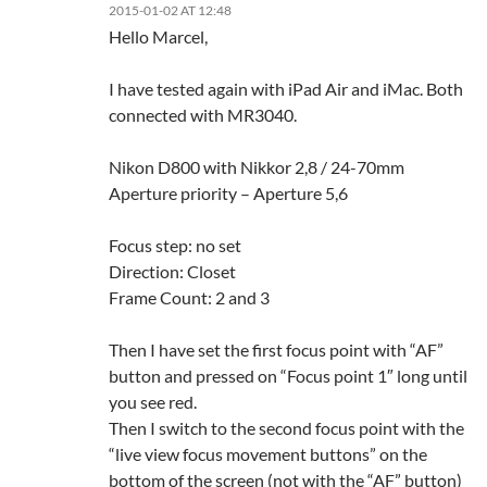
2015-01-02 AT 12:48
Hello Marcel,
I have tested again with iPad Air and iMac. Both
connected with MR3040.
Nikon D800 with Nikkor 2,8 / 24-70mm
Aperture priority – Aperture 5,6
Focus step: no set
Direction: Closet
Frame Count: 2 and 3
Then I have set the first focus point with “AF”
button and pressed on “Focus point 1″ long until
you see red.
Then I switch to the second focus point with the
“live view focus movement buttons” on the
bottom of the screen (not with the “AF” button)