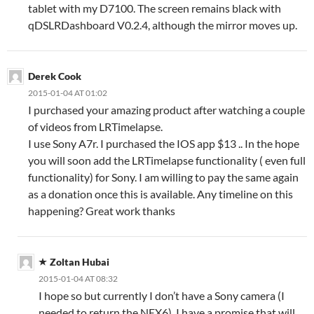
tablet with my D7100. The screen remains black with
qDSLRDashboard V0.2.4, although the mirror moves up.
Derek Cook
2015-01-04 AT 01:02
I purchased your amazing product after watching a couple
of videos from LRTimelapse.
I use Sony A7r. I purchased the IOS app $13 .. In the hope
you will soon add the LRTimelapse functionality ( even full
functionality) for Sony. I am willing to pay the same again
as a donation once this is available. Any timeline on this
happening? Great work thanks
Zoltan Hubai
2015-01-04 AT 08:32
I hope so but currently I don’t have a Sony camera (I
needed to return the NEX6). I have a promise that will