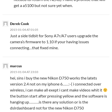
get a a5100 but not sure yet when.
Derek Cook
2015-01-04 AT 01:05
Just a side tidbit for Sony A7r/A7 users upgrade the
camera’s firmware to 1.10 if your having issues
connecting…that fixed mine.
marcus
2015-01-04 AT 23:03
hei, sins i buy the new Nikon D750 works the latets
version 2.4 not on my iphone 6……:-( i connected over
wireless, i can make all exept i cant make videos whit it
the button start after pressing yellow and the software is
hanging up……….is there any solution or is the
dslrdashboard not for the new Nikon D750