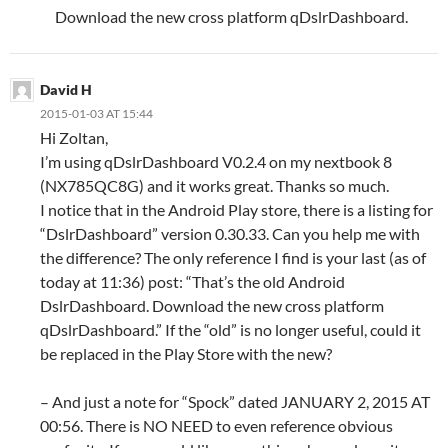
Download the new cross platform qDslrDashboard.
David H
2015-01-03 AT 15:44
Hi Zoltan,
I’m using qDslrDashboard V0.2.4 on my nextbook 8
(NX785QC8G) and it works great. Thanks so much.
I notice that in the Android Play store, there is a listing for
“DslrDashboard” version 0.30.33. Can you help me with
the difference? The only reference I find is your last (as of
today at 11:36) post: “That’s the old Android
DslrDashboard. Download the new cross platform
qDslrDashboard.” If the “old” is no longer useful, could it
be replaced in the Play Store with the new?
– And just a note for “Spock” dated JANUARY 2, 2015 AT
00:56. There is NO NEED to even reference obvious