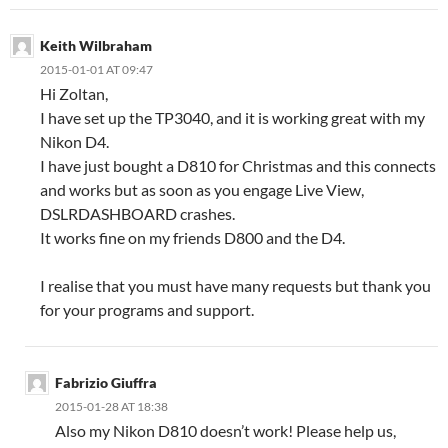
Keith Wilbraham
2015-01-01 AT 09:47
Hi Zoltan,
I have set up the TP3040, and it is working great with my
Nikon D4.
I have just bought a D810 for Christmas and this connects
and works but as soon as you engage Live View,
DSLRDASHBOARD crashes.
It works fine on my friends D800 and the D4.
I realise that you must have many requests but thank you
for your programs and support.
Fabrizio Giuffra
2015-01-28 AT 18:38
Also my Nikon D810 doesn’t work! Please help us,