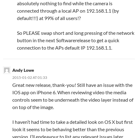
absolutely nothing to find while the camera is
connected through a local AP on 192.168.1.1 (by
default!!!) at 99% of all users!?
So PLEASE swap short and long pressing of the network
button in the next Softwarerelease to get a quick
connection to the APs default IP 192.168.1.1.
Andy Lowe
2015-01-02 AT 01:33
Great new release, thank-you! Still have an issue with the
IOS app on iPhone 6. When reviewing video the media
controls seem to be underneath the video layer instead of
on top of the image.
I haven’t had time to take a detailed look on OS X but first
look it seems to be behaving better than the previous
version. I’ll endeavour to list any relevant issues later