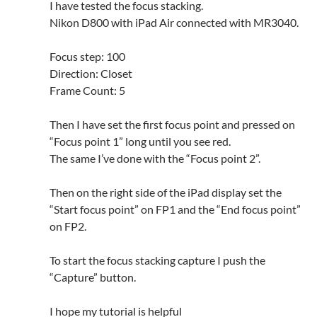
I have tested the focus stacking.
Nikon D800 with iPad Air connected with MR3040.
Focus step: 100
Direction: Closet
Frame Count: 5
Then I have set the first focus point and pressed on
“Focus point 1” long until you see red.
The same I’ve done with the “Focus point 2”.
Then on the right side of the iPad display set the
“Start focus point” on FP1 and the “End focus point”
on FP2.
To start the focus stacking capture I push the
“Capture” button.
I hope my tutorial is helpful