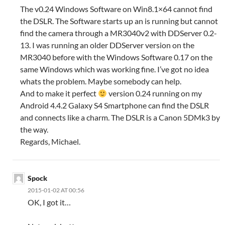
The v0.24 Windows Software on Win8.1×64 cannot find
the DSLR. The Software starts up an is running but cannot
find the camera through a MR3040v2 with DDServer 0.2-
13. I was running an older DDServer version on the
MR3040 before with the Windows Software 0.17 on the
same Windows which was working fine. I’ve got no idea
whats the problem. Maybe somebody can help.
And to make it perfect
version 0.24 running on my
Android 4.4.2 Galaxy S4 Smartphone can find the DSLR
and connects like a charm. The DSLR is a Canon 5DMk3 by
the way.
Regards, Michael.
Spock
2015-01-02 AT 00:56
OK, I got it…