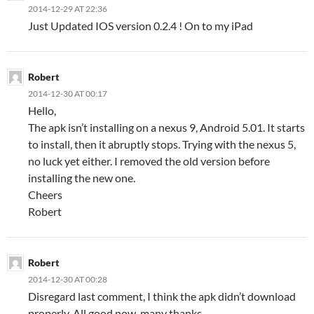
2014-12-29 AT 22:36
Just Updated IOS version 0.2.4 ! On to my iPad
Robert
2014-12-30 AT 00:17
Hello,
The apk isn’t installing on a nexus 9, Android 5.01. It starts
to install, then it abruptly stops. Trying with the nexus 5,
no luck yet either. I removed the old version before
installing the new one.
Cheers
Robert
Robert
2014-12-30 AT 00:28
Disregard last comment, I think the apk didn’t download
properly. All good now, many thanks