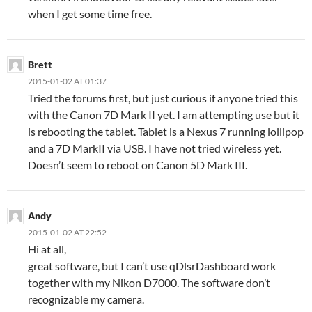
when I get some time free.
Brett
2015-01-02 AT 01:37
Tried the forums first, but just curious if anyone tried this
with the Canon 7D Mark II yet. I am attempting use but it
is rebooting the tablet. Tablet is a Nexus 7 running lollipop
and a 7D MarkII via USB. I have not tried wireless yet.
Doesn’t seem to reboot on Canon 5D Mark III.
Andy
2015-01-02 AT 22:52
Hi at all,
great software, but I can’t use qDlsrDashboard work
together with my Nikon D7000. The software don’t
recognizable my camera.