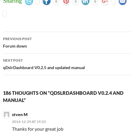
Sharing
0
0
0
Post
PREVIOUS POST
navigation
Forum down
NEXT POST
qDslrDashboard V0.2.5 and updated manual
186 THOUGHTS ON “QDSLRDASHBOARD V0.2.4 AND
MANUAL”
stven M
2014-12-29 AT 19:23
Thanks for your great job