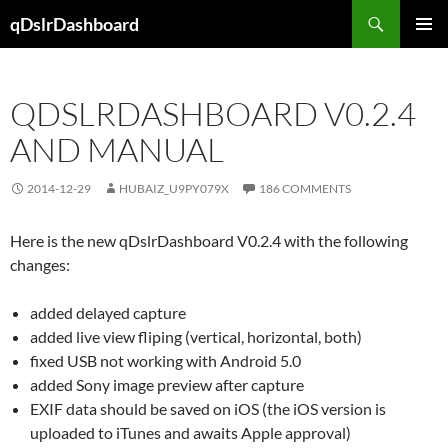
Skip
Search
qDslrDashboard
to
PRIMAR
content
MENU
QDSLRDASHBOARD V0.2.4
AND MANUAL
2014-12-29
HUBAIZ_U9PY079X
186 COMMENTS
Here is the new qDslrDashboard V0.2.4 with the following
changes:
added delayed capture
added live view fliping (vertical, horizontal, both)
fixed USB not working with Android 5.0
added Sony image preview after capture
EXIF data should be saved on iOS (the iOS version is
uploaded to iTunes and awaits Apple approval)