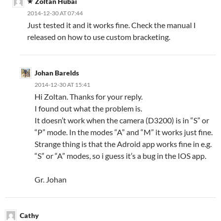
Zoltan Hubai
2014-12-30 AT 07:44
Just tested it and it works fine. Check the manual I
released on how to use custom bracketing.
Johan Barelds
2014-12-30 AT 15:41
Hi Zoltan. Thanks for your reply.
I found out what the problem is.
It doesn’t work when the camera (D3200) is in “S” or
“P” mode. In the modes “A” and “M” it works just fine.
Strange thing is that the Adroid app works fine in e.g.
“S” or “A” modes, so i guess it’s a bug in the IOS app.
Gr. Johan
Cathy