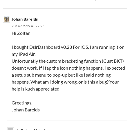
Johan Barelds
2014-12-29 AT 22:25
Hi Zoltan,
I bought DslrDashboard v0.23 For IOS. I am running it on
my IPad Air.
Unfortunatly the custom bracketing function (Cust BKT)
doesn’t work. If i tap the icon nothing happens. I expected
a setup sub menu to pop-up but like i said nothing
happens. What am i doing wrong, or is this a bug? Your
help is kuch appreciated.
Greetings,
Johan Barelds