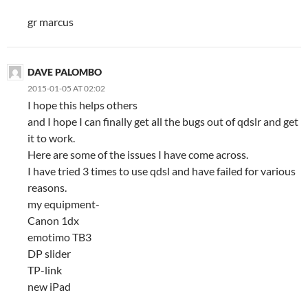
gr marcus
DAVE PALOMBO
2015-01-05 AT 02:02
I hope this helps others
and I hope I can finally get all the bugs out of qdslr and get
it to work.
Here are some of the issues I have come across.
I have tried 3 times to use qdsl and have failed for various
reasons.
my equipment-
Canon 1dx
emotimo TB3
DP slider
TP-link
new iPad