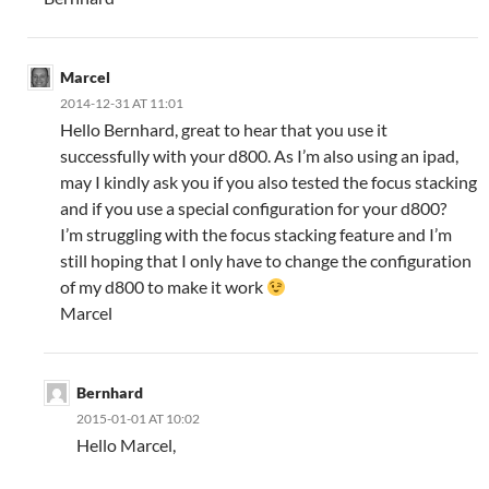
Marcel
2014-12-31 AT 11:01
Hello Bernhard, great to hear that you use it
successfully with your d800. As I’m also using an ipad,
may I kindly ask you if you also tested the focus stacking
and if you use a special configuration for your d800?
I’m struggling with the focus stacking feature and I’m
still hoping that I only have to change the configuration
of my d800 to make it work
Marcel
Bernhard
2015-01-01 AT 10:02
Hello Marcel,