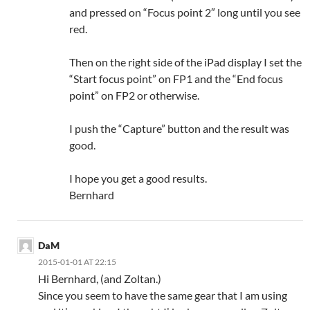
and pressed on “Focus point 2″ long until you see
red.
Then on the right side of the iPad display I set the
“Start focus point” on FP1 and the “End focus
point” on FP2 or otherwise.
I push the “Capture” button and the result was
good.
I hope you get a good results.
Bernhard
DaM
2015-01-01 AT 22:15
Hi Bernhard, (and Zoltan.)
Since you seem to have the same gear that I am using