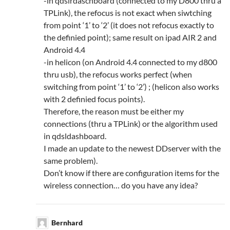
-in qdslrdaschboard (connected to my D800 thru a
TPLink), the refocus is not exact when siwtching
from point ‘1’ to ‘2’ (it does not refocus exactly to
the definied point); same result on ipad AIR 2 and
Android 4.4
-in helicon (on Android 4.4 connected to my d800
thru usb), the refocus works perfect (when
switching from point ‘1’ to ‘2’) ; (helicon also works
with 2 definied focus points).
Therefore, the reason must be either my
connections (thru a TPLink) or the algorithm used
in qdsldashboard.
I made an update to the newest DDserver with the
same problem).
Don’t know if there are configuration items for the
wireless connection… do you have any idea?
Bernhard