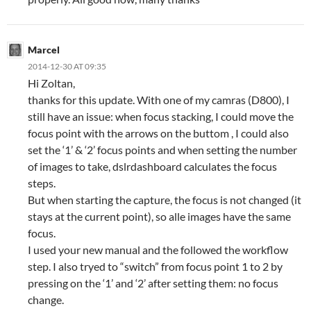
Marcel
2014-12-30 AT 09:35
Hi Zoltan,
thanks for this update. With one of my camras (D800), I
still have an issue: when focus stacking, I could move the
focus point with the arrows on the buttom , I could also
set the ‘1’ & ‘2’ focus points and when setting the number
of images to take, dslrdashboard calculates the focus
steps.
But when starting the capture, the focus is not changed (it
stays at the current point), so alle images have the same
focus.
I used your new manual and the followed the workflow
step. I also tryed to “switch” from focus point 1 to 2 by
pressing on the ‘1’ and ‘2’ after setting them: no focus
change.