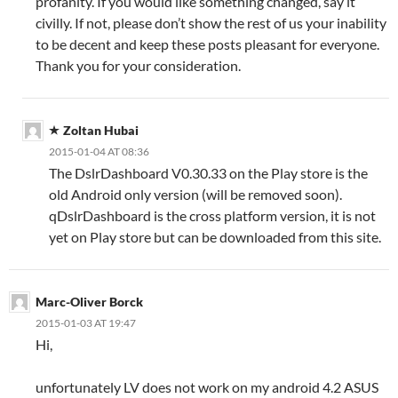
profanity. If you would like something changed, say it
civilly. If not, please don’t show the rest of us your inability
to be decent and keep these posts pleasant for everyone.
Thank you for your consideration.
Zoltan Hubai
2015-01-04 AT 08:36
The DslrDashboard V0.30.33 on the Play store is the
old Android only version (will be removed soon).
qDslrDashboard is the cross platform version, it is not
yet on Play store but can be downloaded from this site.
Marc-Oliver Borck
2015-01-03 AT 19:47
Hi,
unfortunately LV does not work on my android 4.2 ASUS