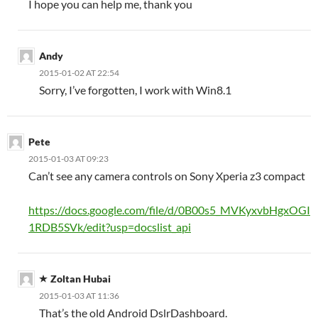
I hope you can help me, thank you
Andy
2015-01-02 AT 22:54
Sorry, I’ve forgotten, I work with Win8.1
Pete
2015-01-03 AT 09:23
Can’t see any camera controls on Sony Xperia z3 compact
https://docs.google.com/file/d/0B00s5_MVKyxvbHgxOGI
1RDB5SVk/edit?usp=docslist_api
Zoltan Hubai
2015-01-03 AT 11:36
That’s the old Android DslrDashboard.