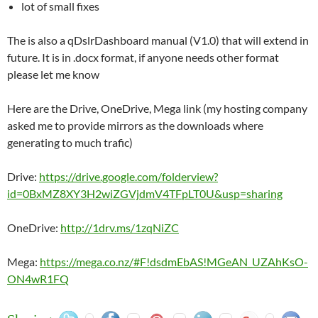
lot of small fixes
The is also a qDslrDashboard manual (V1.0) that will extend in
future. It is in .docx format, if anyone needs other format
please let me know
Here are the Drive, OneDrive, Mega link (my hosting company
asked me to provide mirrors as the downloads where
generating to much trafic)
Drive:
https://drive.google.com/folderview?
id=0BxMZ8XY3H2wiZGVjdmV4TFpLT0U&usp=sharing
OneDrive:
http://1drv.ms/1zqNiZC
Mega:
https://mega.co.nz/#F!dsdmEbAS!MGeAN_UZAhKsO-
ON4wR1FQ