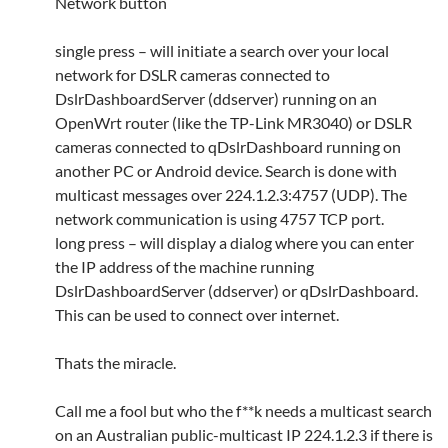
Network button
single press – will initiate a search over your local
network for DSLR cameras connected to
DslrDashboardServer (ddserver) running on an
OpenWrt router (like the TP-Link MR3040) or DSLR
cameras connected to qDslrDashboard running on
another PC or Android device. Search is done with
multicast messages over 224.1.2.3:4757 (UDP). The
network communication is using 4757 TCP port.
long press – will display a dialog where you can enter
the IP address of the machine running
DslrDashboardServer (ddserver) or qDslrDashboard.
This can be used to connect over internet.
Thats the miracle.
Call me a fool but who the f**k needs a multicast search
on an Australian public-multicast IP 224.1.2.3 if there is