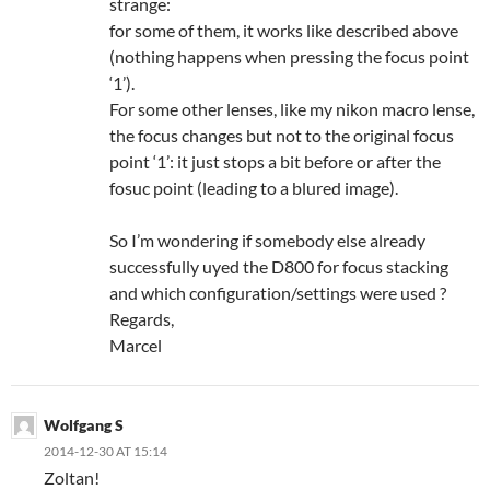
strange:
for some of them, it works like described above
(nothing happens when pressing the focus point
‘1’).
For some other lenses, like my nikon macro lense,
the focus changes but not to the original focus
point ‘1’: it just stops a bit before or after the
fosuc point (leading to a blured image).
So I’m wondering if somebody else already
successfully uyed the D800 for focus stacking
and which configuration/settings were used ?
Regards,
Marcel
Wolfgang S
2014-12-30 AT 15:14
Zoltan!