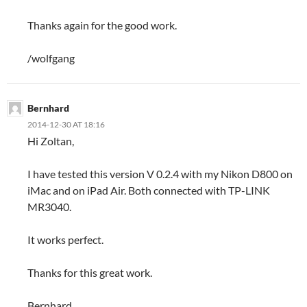
Thanks again for the good work.
/wolfgang
Bernhard
2014-12-30 AT 18:16
Hi Zoltan,
I have tested this version V 0.2.4 with my Nikon D800 on
iMac and on iPad Air. Both connected with TP-LINK
MR3040.
It works perfect.
Thanks for this great work.
Bernhard