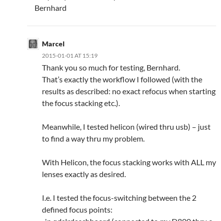
Bernhard
Marcel
2015-01-01 AT 15:19
Thank you so much for testing, Bernhard.
That’s exactly the workflow I followed (with the
results as described: no exact refocus when starting
the focus stacking etc.).
Meanwhile, I tested helicon (wired thru usb) – just
to find a way thru my problem.
With Helicon, the focus stacking works with ALL my
lenses exactly as desired.
I.e. I tested the focus-switching between the 2
defined focus points: