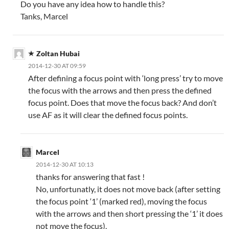
Do you have any idea how to handle this?
Tanks, Marcel
Zoltan Hubai
2014-12-30 AT 09:59
After defining a focus point with ‘long press’ try to move
the focus with the arrows and then press the defined
focus point. Does that move the focus back? And don’t
use AF as it will clear the defined focus points.
Marcel
2014-12-30 AT 10:13
thanks for answering that fast !
No, unfortunatly, it does not move back (after setting
the focus point ‘1’ (marked red), moving the focus
with the arrows and then short pressing the ‘1’ it does
not move the focus).