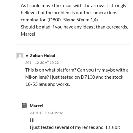
As I could move the focus with the arrows, I strongly
believe that the problem is not the camera+lens-
combination (D800+Sigma 50mm 1,4).
Should be glad if you have any ideas , thanks, regards,
Marcel
Zoltan Hubai
2014-12-30 AT 10:22
This is on what platform? Can you try maybe with a
Nikon lens? I just tested on D7100 and the stock
18-55 lens and works.
Marcel
2014-12-30 AT 19:16
Hi,
I just tested several of my lenses and it’s a bit