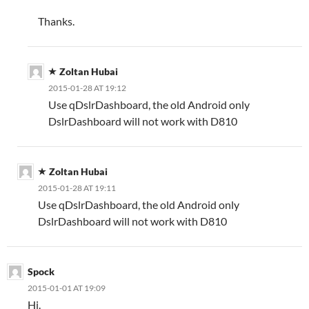
Thanks.
Zoltan Hubai
2015-01-28 AT 19:12
Use qDslrDashboard, the old Android only
DslrDashboard will not work with D810
Zoltan Hubai
2015-01-28 AT 19:11
Use qDslrDashboard, the old Android only
DslrDashboard will not work with D810
Spock
2015-01-01 AT 19:09
Hi.