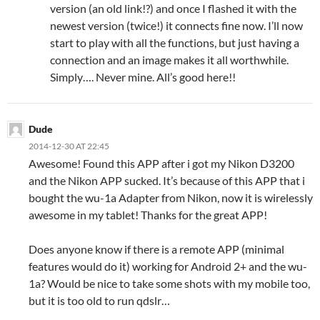
version (an old link!?) and once I flashed it with the
newest version (twice!) it connects fine now. I’ll now
start to play with all the functions, but just having a
connection and an image makes it all worthwhile.
Simply…. Never mine. All’s good here!!
Dude
2014-12-30 AT 22:45
Awesome! Found this APP after i got my Nikon D3200
and the Nikon APP sucked. It’s because of this APP that i
bought the wu-1a Adapter from Nikon, now it is wirelessly
awesome in my tablet! Thanks for the great APP!
Does anyone know if there is a remote APP (minimal
features would do it) working for Android 2+ and the wu-
1a? Would be nice to take some shots with my mobile too,
but it is too old to run qdslr…