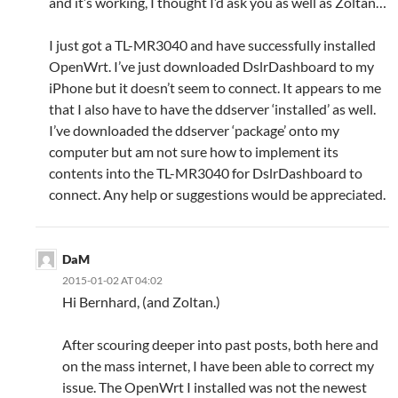
and it’s working, I thought I’d ask you as well as Zoltan…
I just got a TL-MR3040 and have successfully installed
OpenWrt. I’ve just downloaded DslrDashboard to my
iPhone but it doesn’t seem to connect. It appears to me
that I also have to have the ddserver ‘installed’ as well.
I’ve downloaded the ddserver ‘package’ onto my
computer but am not sure how to implement its
contents into the TL-MR3040 for DslrDashboard to
connect. Any help or suggestions would be appreciated.
DaM
2015-01-02 AT 04:02
Hi Bernhard, (and Zoltan.)
After scouring deeper into past posts, both here and
on the mass internet, I have been able to correct my
issue. The OpenWrt I installed was not the newest