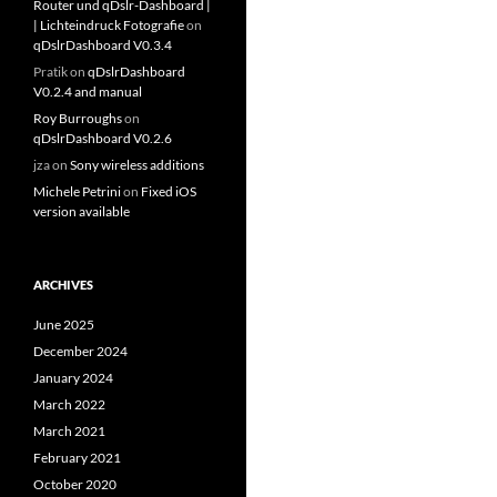
Router und qDslr-Dashboard |
| Lichteindruck Fotografie
on
qDslrDashboard V0.3.4
Pratik
on
qDslrDashboard
V0.2.4 and manual
Roy Burroughs
on
qDslrDashboard V0.2.6
jza
on
Sony wireless additions
Michele Petrini
on
Fixed iOS
version available
ARCHIVES
June 2025
December 2024
January 2024
March 2022
March 2021
February 2021
October 2020