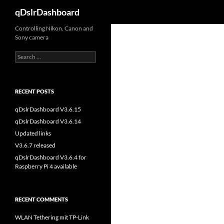
Search
qDslrDashboard
Skip
Controlling Nikon, Canon and
Sony camera
to
content
Search
for:
RECENT POSTS
qDslrDashboard V3.6.15
qDslrDashboard V3.6.14
Updated links
V3.6.7 released
qDslrDashboard V3.6.4 for
Raspberry Pi 4 available
RECENT COMMENTS
WLAN Tethering mit TP-Link