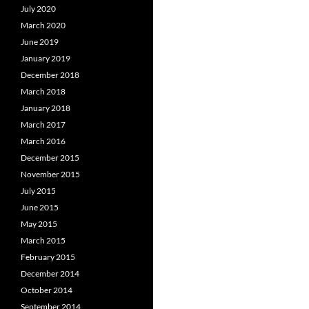
July 2020
March 2020
June 2019
January 2019
December 2018
March 2018
January 2018
March 2017
March 2016
December 2015
November 2015
July 2015
June 2015
May 2015
March 2015
February 2015
December 2014
October 2014
September 2014