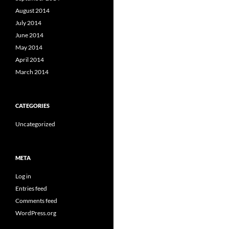
August 2014
July 2014
June 2014
May 2014
April 2014
March 2014
CATEGORIES
Uncategorized
META
Log in
Entries feed
Comments feed
WordPress.org