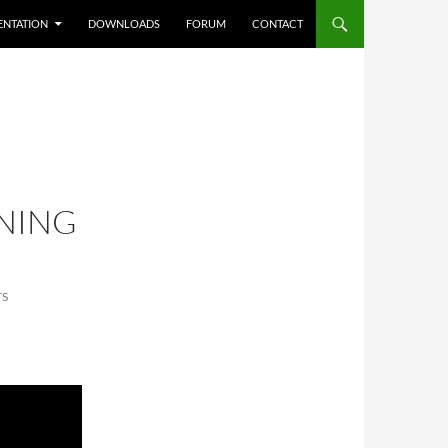
NTATION
DOWNLOADS
FORUM
CONTACT
NING
TS