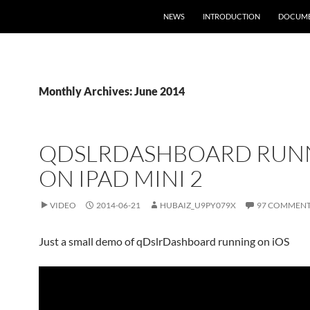
NEWS
INTRODUCTION
DOCUME
Monthly Archives: June 2014
QDSLRDASHBOARD RUN
ON IPAD MINI 2
VIDEO
2014-06-21
HUBAIZ_U9PY079X
97 COMMEN
Just a small demo of qDslrDashboard running on iOS