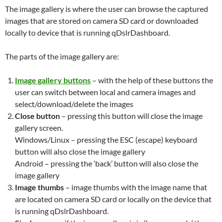
The image gallery is where the user can browse the captured
images that are stored on camera SD card or downloaded
locally to device that is running qDslrDashboard.
The parts of the image gallery are:
Image gallery buttons
– with the help of these buttons the
user can switch between local and camera images and
select/download/delete the images
Close button
– pressing this button will close the image
gallery screen.
Windows/Linux – pressing the ESC (escape) keyboard
button will also close the image gallery
Android – pressing the ‘back’ button will also close the
image gallery
Image thumbs
– image thumbs with the image name that
are located on camera SD card or locally on the device that
is running qDslrDashboard.