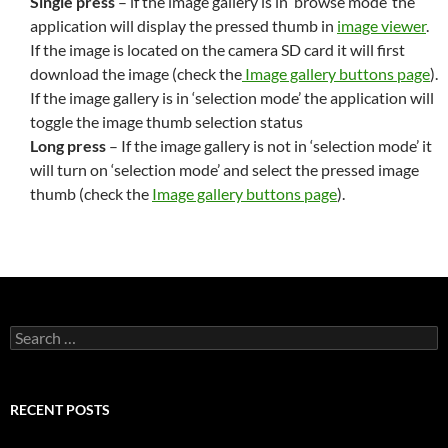
Single press
– if the image gallery is in ‘browse mode’ the
application will display the pressed thumb in
image viewer
.
If the image is located on the camera SD card it will first
download the image (check the
Image gallery buttons page
).
If the image gallery is in ‘selection mode’ the application will
toggle the image thumb selection status
Long press
– If the image gallery is not in ‘selection mode’ it
will turn on ‘selection mode’ and select the pressed image
thumb (check the
Image gallery buttons page
).
Search
for:
RECENT POSTS