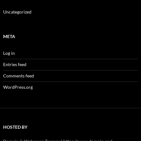
Uncategorized
META
Log in
Entries feed
Comments feed
WordPress.org
HOSTED BY