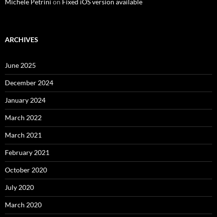
Michele Petrini
on
Fixed iOS version available
ARCHIVES
June 2025
December 2024
January 2024
March 2022
March 2021
February 2021
October 2020
July 2020
March 2020