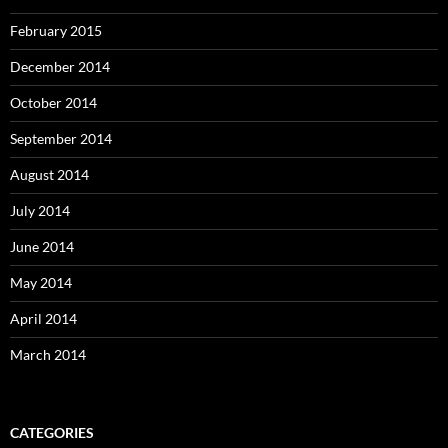
February 2015
December 2014
October 2014
September 2014
August 2014
July 2014
June 2014
May 2014
April 2014
March 2014
CATEGORIES