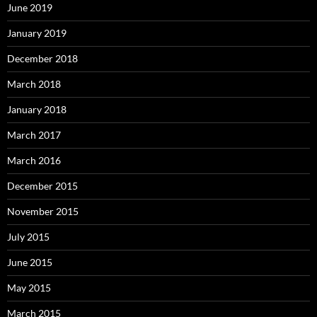
June 2019
January 2019
December 2018
March 2018
January 2018
March 2017
March 2016
December 2015
November 2015
July 2015
June 2015
May 2015
March 2015