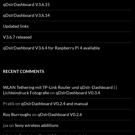
qDslrDashboard V3.6.15
qDslrDashboard V3.6.14
Updated links
V3.6.7 released
qDslrDashboard V3.6.4 for Raspberry Pi 4 available
RECENT COMMENTS
WLAN Tethering mit TP-Link Router und qDslr-Dashboard | |
Lichteindruck Fotografie
on
qDslrDashboard V0.3.4
Pratik
on
qDslrDashboard V0.2.4 and manual
Roy Burroughs
on
qDslrDashboard V0.2.6
jza
on
Sony wireless additions