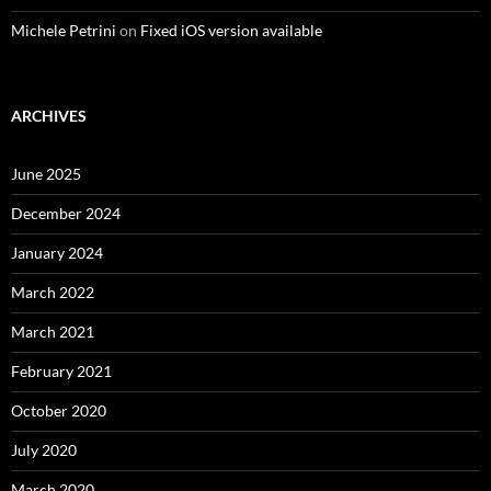
Michele Petrini
on
Fixed iOS version available
ARCHIVES
June 2025
December 2024
January 2024
March 2022
March 2021
February 2021
October 2020
July 2020
March 2020