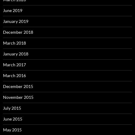
June 2019
January 2019
December 2018
March 2018
January 2018
March 2017
March 2016
December 2015
November 2015
July 2015
June 2015
May 2015