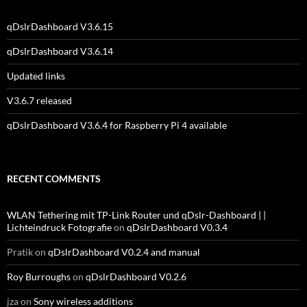
qDslrDashboard V3.6.15
qDslrDashboard V3.6.14
Updated links
V3.6.7 released
qDslrDashboard V3.6.4 for Raspberry Pi 4 available
RECENT COMMENTS
WLAN Tethering mit TP-Link Router und qDslr-Dashboard | |
Lichteindruck Fotografie
on
qDslrDashboard V0.3.4
Pratik
on
qDslrDashboard V0.2.4 and manual
Roy Burroughs
on
qDslrDashboard V0.2.6
jza
on
Sony wireless additions