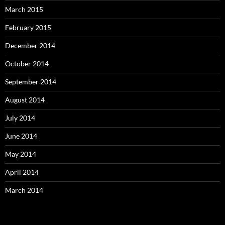
March 2015
February 2015
December 2014
October 2014
September 2014
August 2014
July 2014
June 2014
May 2014
April 2014
March 2014