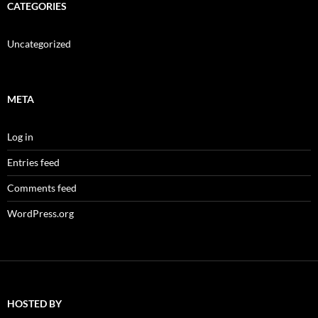
CATEGORIES
Uncategorized
META
Log in
Entries feed
Comments feed
WordPress.org
HOSTED BY