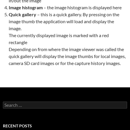
in/out the image
Image histogram
– the image histogram is displayed here
Quick gallery
– this is a quick gallery. By pressing on the
image thumb the application will load and display the
image.
The currently displayed image is marked with a red
rectangle
Depending on from where the image viewer was called the
quick gallery will display the image thumbs for local images,
camera SD card images or for the capture history images.
Search
for:
RECENT POSTS