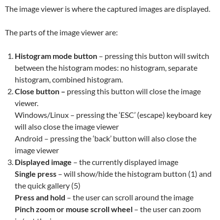
The image viewer is where the captured images are displayed.
The parts of the image viewer are:
Histogram mode button
– pressing this button will switch
between the histogram modes: no histogram, separate
histogram, combined histogram.
Close button –
pressing this button will close the image
viewer.
Windows/Linux – pressing the ‘ESC’ (escape) keyboard key
will also close the image viewer
Android – pressing the ‘back’ button will also close the
image viewer
Displayed image
– the currently displayed image
Single press
– will show/hide the histogram button (1) and
the quick gallery (5)
Press and hold
– the user can scroll around the image
Pinch zoom or mouse scroll
wheel
– the user can zoom