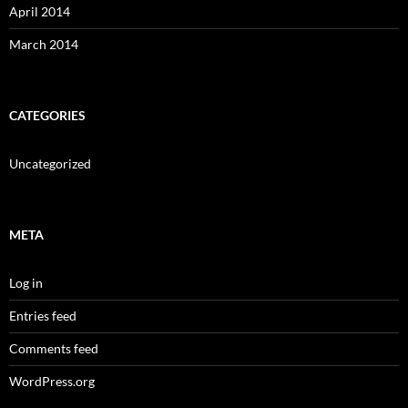
April 2014
March 2014
CATEGORIES
Uncategorized
META
Log in
Entries feed
Comments feed
WordPress.org