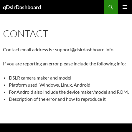
Skip
Search
qDslrDashboard
to
PRIMAR
content
MENU
CONTACT
Contact email address is : support@dslrdashboard.info
If you are reporting an error please include the following info:
DSLR camera maker and model
Platform used: Windows, Linux, Android
For Android also include the device maker/model and ROM.
Description of the error and how to reproduce it