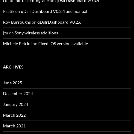
Lichteindruck Fotografie
on
qDslrDashboard V0.3.4
Pratik
on
qDslrDashboard V0.2.4 and manual
Roy Burroughs
on
qDslrDashboard V0.2.6
jza
on
Sony wireless additions
Michele Petrini
on
Fixed iOS version available
ARCHIVES
June 2025
December 2024
January 2024
March 2022
March 2021