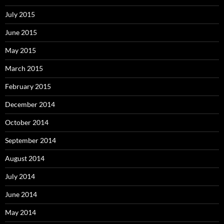
July 2015
June 2015
May 2015
March 2015
February 2015
December 2014
October 2014
September 2014
August 2014
July 2014
June 2014
May 2014