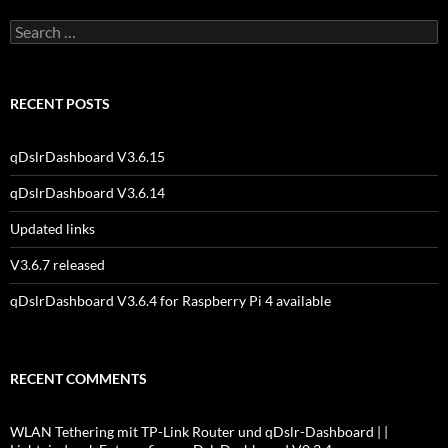
Search
for:
RECENT POSTS
qDslrDashboard V3.6.15
qDslrDashboard V3.6.14
Updated links
V3.6.7 released
qDslrDashboard V3.6.4 for Raspberry Pi 4 available
RECENT COMMENTS
WLAN Tethering mit TP-Link Router und qDslr-Dashboard | |