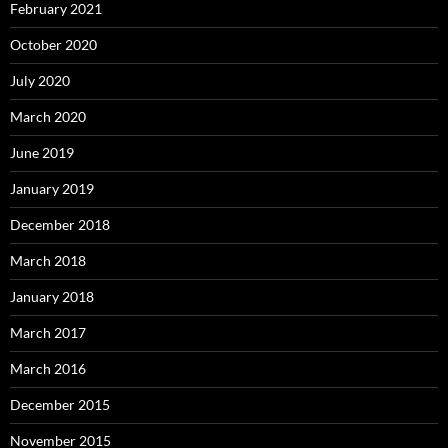
February 2021
October 2020
July 2020
March 2020
June 2019
January 2019
December 2018
March 2018
January 2018
March 2017
March 2016
December 2015
November 2015