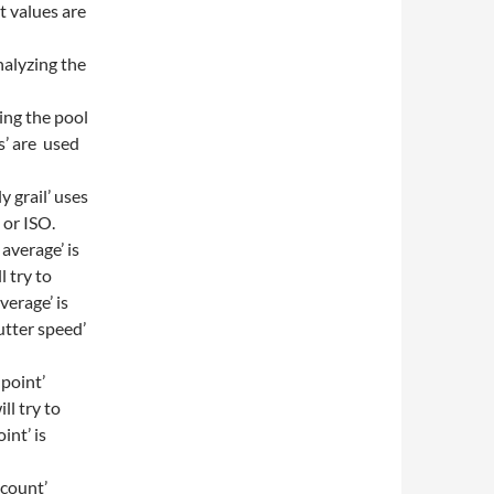
t values are
nalyzing the
ding the pool
s’ are used
y grail’ uses
 or ISO.
 average’ is
l try to
verage’ is
utter speed’
 point’
ll try to
int’ is
 count’