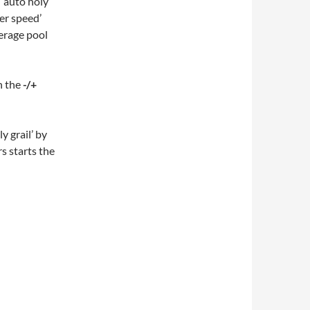
 ‘auto holy
ter speed’
verage pool
h the
-/+
y grail’ by
rs starts the