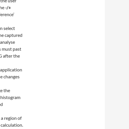
 the user
the
-/+
ference’
n select
the captured
 analyse
s must past
 after the
 application
the changes
ge the
e histogram
ed
 a region of
 calculation.