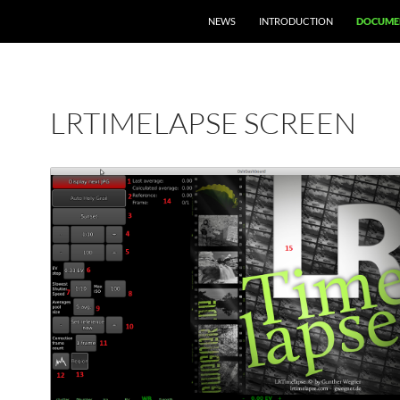
NEWS
INTRODUCTION
DOCUME
LRTIMELAPSE SCREEN