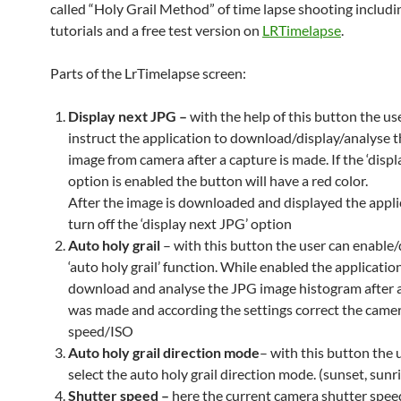
called “Holy Grail Method” of time lapse shooting includi
tutorials and a free test version on
LRTimelapse
.
Parts of the LrTimelapse screen:
Display next JPG –
with the help of this button the us
instruct the application to download/display/analyse 
image from camera after a capture is made. If the ‘disp
option is enabled the button will have a red color.
After the image is downloaded and displayed the applic
turn off the ‘display next JPG’ option
Auto holy grail
– with this button the user can enable/
‘auto holy grail’ function. While enabled the application
download and analyse the JPG image histogram after 
was made and according the settings correct the came
speed/ISO
Auto holy grail direction
mode
– with this button the 
select the auto holy grail direction mode. (sunset, sunr
Shutter speed –
here the current camera shutter speed