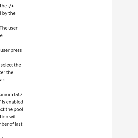
 the
-/+
d by the
 The user
be
 user press
 select the
ter the
tart
maximum ISO
’ is enabled
ect the pool
tion will
ber of last