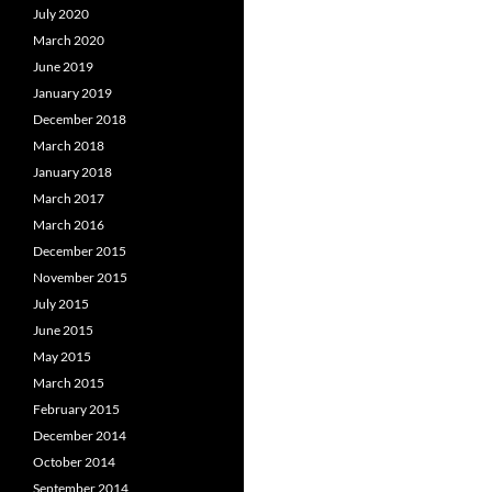
July 2020
March 2020
June 2019
January 2019
December 2018
March 2018
January 2018
March 2017
March 2016
December 2015
November 2015
July 2015
June 2015
May 2015
March 2015
February 2015
December 2014
October 2014
September 2014