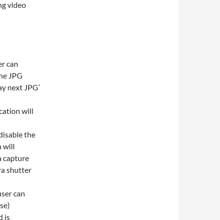
ng video
er can
the JPG
lay next JPG’
ation will
disable the
 will
a capture
ra shutter
user can
ise)
 is