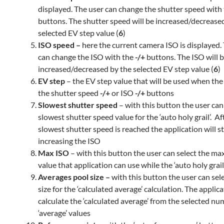
displayed. The user can change the shutter speed with
buttons. The shutter speed will be increased/decrease
selected EV step value (
6
)
ISO speed –
here the current camera ISO is displayed.
can change the ISO with the
-/+
buttons. The ISO will 
increased/decreased by the selected EV step value (
6
)
EV step
– the EV step value that will be used when the
the shutter speed
-/+
or ISO
-/+
buttons
Slowest shutter speed
– with this button the user can
slowest shutter speed value for the ‘auto holy grail’. Af
slowest shutter speed is reached the application will s
increasing the ISO
Max ISO
– with this button the user can select the 
value that application can use while the ‘auto holy grail
Averages pool size –
with this button the user can sel
size for the ‘calculated average’ calculation. The applica
calculate the ‘calculated average’ from the selected num
‘average’ values