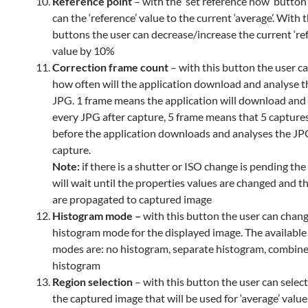
Reference point
– with the ‘set reference now’ button
can the ‘reference’ value to the current ‘average’. With 
buttons the user can decrease/increase the current ‘re
value by 10%
Correction frame count
– with this button the user ca
how often will the application download and analyse 
JPG. 1 frame means the application will download and
every JPG after capture, 5 frame means that 5 capture
before the application downloads and analyses the JPG
capture.
Note:
if there is a shutter or ISO change is pending the
will wait until the properties values are changed and 
are propagated to captured image
Histogram mode –
with this button the user can chan
histogram mode for the displayed image. The availabl
modes are: no histogram, separate histogram, combin
histogram
Region selection
– with this button the user can select
the captured image that will be used for ‘average’ value