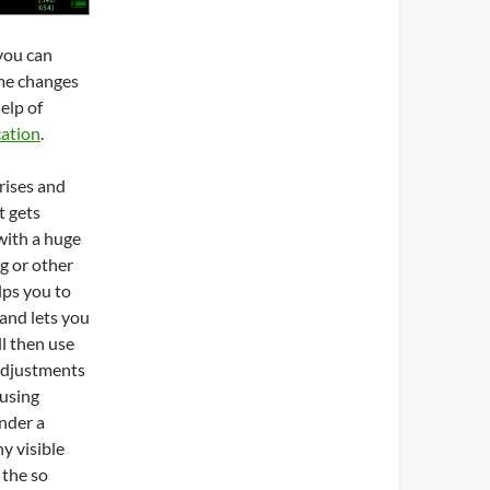
you can
me changes
elp of
cation
.
rises and
t gets
 with a huge
g or other
lps you to
and lets you
ll then use
adjustments
 using
nder a
y visible
 the so