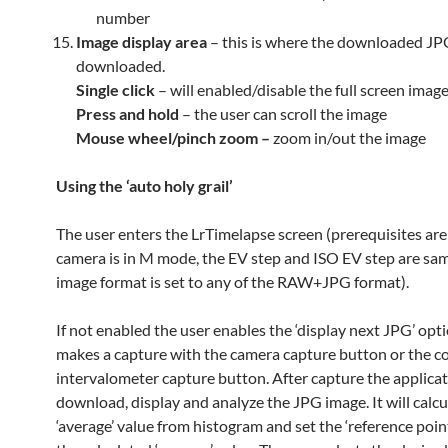
number
Image display area
– this is where the downloaded JP
downloaded.
Single click
– will enabled/disable the full screen imag
Press and hold
– the user can scroll the image
Mouse wheel/pinch zoom –
zoom in/out the image
Using the ‘auto holy grail’
The user enters the LrTimelapse screen (prerequisites are
camera is in M mode, the EV step and ISO EV step are sam
image format is set to any of the RAW+JPG format).
If not enabled the user enables the ‘display next JPG’ opt
makes a capture with the camera capture button or the 
intervalometer capture button. After capture the applicat
download, display and analyze the JPG image. It will calcu
‘average’ value from histogram and set the ‘reference poin