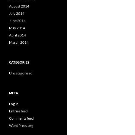
August 2014
July 2014
June 2014
May 2014
April 2014
March 2014
CATEGORIES
Uncategorized
META
Log in
Entries feed
Comments feed
WordPress.org