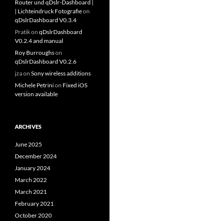
Router und qDslr-Dashboard |
| Lichteindruck Fotografie
on
qDslrDashboard V0.3.4
Pratik
on
qDslrDashboard
V0.2.4 and manual
Roy Burroughs
on
qDslrDashboard V0.2.6
jza
on
Sony wireless additions
Michele Petrini
on
Fixed iOS
version available
ARCHIVES
June 2025
December 2024
January 2024
March 2022
March 2021
February 2021
October 2020