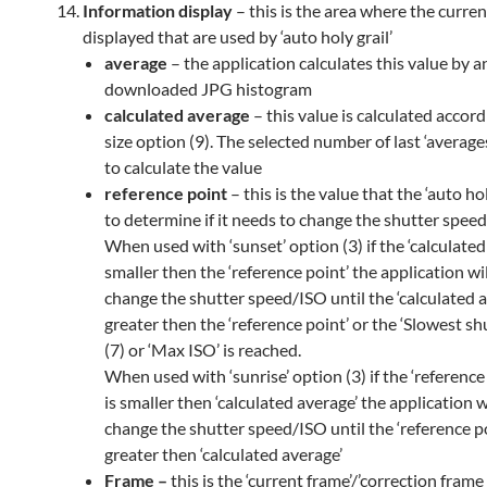
Information display
– this is the area where the curren
displayed that are used by ‘auto holy grail’
average
– the application calculates this value by a
downloaded JPG histogram
calculated average
– this value is calculated accor
size option (9). The selected number of last ‘average
to calculate the value
reference point
– this is the value that the ‘auto hol
to determine if it needs to change the shutter speed
When used with ‘sunset’ option (3) if the ‘calculated
smaller then the ‘reference point’ the application wil
change the shutter speed/ISO until the ‘calculated a
greater then the ‘reference point’ or the ‘Slowest sh
(7) or ‘Max ISO’ is reached.
When used with ‘sunrise’ option (3) if the ‘reference
is
smaller
then ‘calculated average’ the application wi
change the shutter speed/ISO until the ‘reference po
greater then ‘calculated average’
Frame –
this is the ‘current frame’/’correction frame