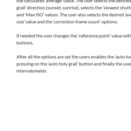
the calculated ‘average’ value. The user selects the desired
grail’ direction (sunset, sunrise), selects the ‘slowest shut
and ‘Max ISO’ values. The user also selects the desired ‘a
size’ value and the ‘correction frame count’ options.
If needed the user changes the ‘reference point’ value wit
buttons.
After all the options are set the users enables the ‘auto hol
pressing on the ‘auto holy grail’ button and finally the use
intervalometer.