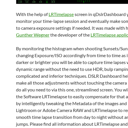
With the help of
LRTimelapse
screen in qDslrDashboard 
monitor your time-lapse session and eventually make so
to camera exposure settings if needed. It was made with h
Gunther Wegner
the developer of the
LRTimelapse appli
By monitoring the histogram when shooting Sunsets/Sun
changing Exposure/ISO accordingly from time to time as i
darker or brighter you will be able to capture time lapses
dynamic range without the need to use HDR, bulp rampin
complicated and inferior techniques. DSLR Dashboard he
make all those adjustments without touching the camera 
do all you need to via this one, streamlined screen. You wi
the Software LRTimelapse to easily compensate for that 
by intelligently tweaking the Metadata of the images and
Lightroom or Adobe Camera RAW and LRTimelapse to re
smooth time lapse transition from day to night without an
jumps. Please find all information about LRTimelapse and