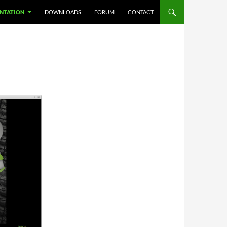
NTATION
DOWNLOADS
FORUM
CONTACT