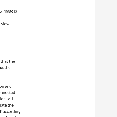
G image is
e view
 that the
e, the
ion and
connected
ion will
late the
t’ according