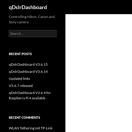
Search
qDslrDashboard
Skip
Controlling Nikon, Canon and
Sony camera
to
content
Search
for:
RECENT POSTS
qDslrDashboard V3.6.15
qDslrDashboard V3.6.14
Updated links
V3.6.7 released
qDslrDashboard V3.6.4 for
Raspberry Pi 4 available
RECENT COMMENTS
WLAN Tethering mit TP-Link