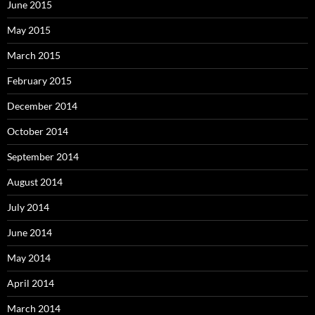
June 2015
May 2015
March 2015
February 2015
December 2014
October 2014
September 2014
August 2014
July 2014
June 2014
May 2014
April 2014
March 2014