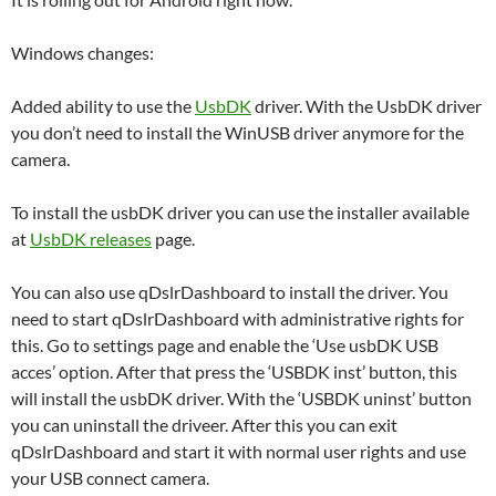
Windows changes:
Added ability to use the
UsbDK
driver. With the UsbDK driver
you don’t need to install the WinUSB driver anymore for the
camera.
To install the usbDK driver you can use the installer available
at
UsbDK releases
page.
You can also use qDslrDashboard to install the driver. You
need to start qDslrDashboard with administrative rights for
this. Go to settings page and enable the ‘Use usbDK USB
acces’ option. After that press the ‘USBDK inst’ button, this
will install the usbDK driver. With the ‘USBDK uninst’ button
you can uninstall the driveer. After this you can exit
qDslrDashboard and start it with normal user rights and use
your USB connect camera.