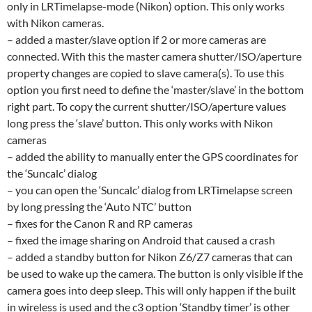
only in LRTimelapse-mode (Nikon) option. This only works
with Nikon cameras.
– added a master/slave option if 2 or more cameras are
connected. With this the master camera shutter/ISO/aperture
property changes are copied to slave camera(s). To use this
option you first need to define the ‘master/slave’ in the bottom
right part. To copy the current shutter/ISO/aperture values
long press the ‘slave’ button. This only works with Nikon
cameras
– added the ability to manually enter the GPS coordinates for
the ‘Suncalc’ dialog
– you can open the ‘Suncalc’ dialog from LRTimelapse screen
by long pressing the ‘Auto NTC’ button
– fixes for the Canon R and RP cameras
– fixed the image sharing on Android that caused a crash
– added a standby button for Nikon Z6/Z7 cameras that can
be used to wake up the camera. The button is only visible if the
camera goes into deep sleep. This will only happen if the built
in wireless is used and the c3 option ‘Standby timer’ is other