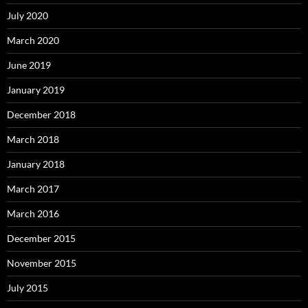
July 2020
March 2020
June 2019
January 2019
December 2018
March 2018
January 2018
March 2017
March 2016
December 2015
November 2015
July 2015