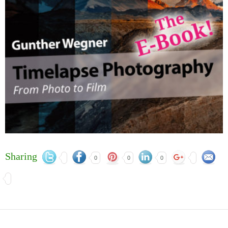
Sharing
0
0
0