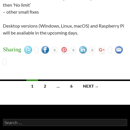
then ‘No limit’
– other small fixes
Desktop versions (Windows, Linux, macOS) and Raspberry Pi
will be available in the upcoming days.
Sharing
0
0
0
Posts
1
2
…
6
NEXT →
navigation
Search
for: