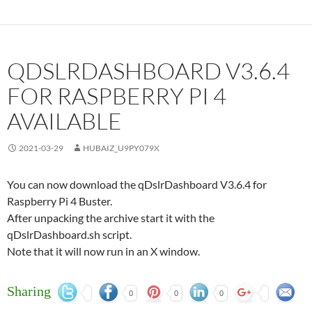
QDSLRDASHBOARD V3.6.4
FOR RASPBERRY PI 4
AVAILABLE
2021-03-29
HUBAIZ_U9PY079X
You can now download the qDslrDashboard V3.6.4 for
Raspberry Pi 4 Buster.
After unpacking the archive start it with the
qDslrDashboard.sh script.
Note that it will now run in an X window.
Sharing
0
0
0