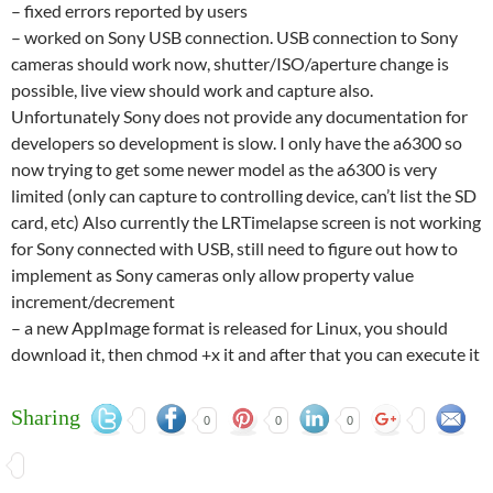
– fixed errors reported by users
– worked on Sony USB connection. USB connection to Sony
cameras should work now, shutter/ISO/aperture change is
possible, live view should work and capture also.
Unfortunately Sony does not provide any documentation for
developers so development is slow. I only have the a6300 so
now trying to get some newer model as the a6300 is very
limited (only can capture to controlling device, can’t list the SD
card, etc) Also currently the LRTimelapse screen is not working
for Sony connected with USB, still need to figure out how to
implement as Sony cameras only allow property value
increment/decrement
– a new AppImage format is released for Linux, you should
download it, then chmod +x it and after that you can execute it
Sharing
0
0
0