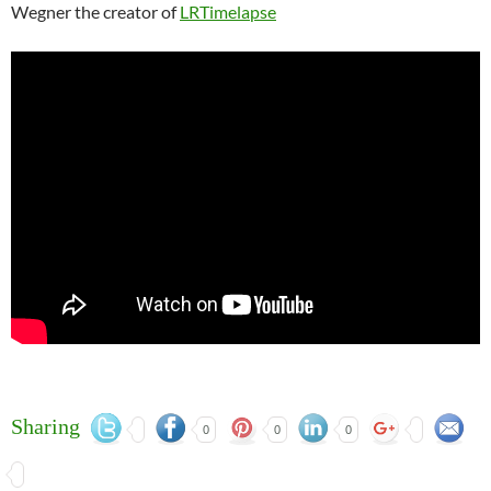
Wegner the creator of
LRTimelapse
Sharing
0
0
0