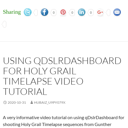
Sharing
0
0
0
USING QDSLRDASHBOARD
FOR HOLY GRAIL
TIMELAPSE VIDEO
TUTORIAL
2020-10-31
HUBAIZ_U9PY079X
A very informative video tutorial on using qDslrDashboard for
shooting Holy Grail Timelapse sequences from Gunther