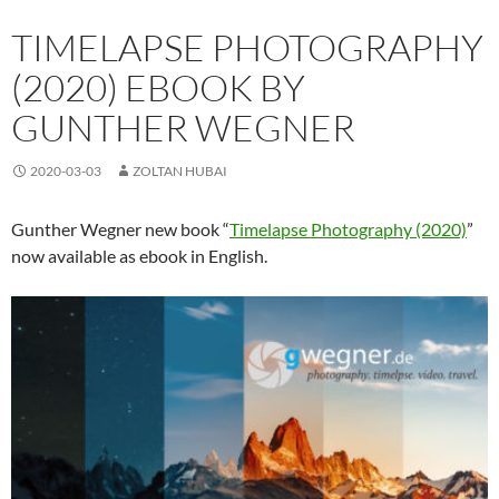
TIMELAPSE PHOTOGRAPHY
(2020) EBOOK BY
GUNTHER WEGNER
2020-03-03
ZOLTAN HUBAI
Gunther Wegner new book “
Timelapse Photography (2020)
”
now available as ebook in English.