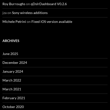
Roy Burroughs
on
qDslrDashboard V0.2.6
jza
on
Sony wireless additions
Michele Petrini
on
Fixed iOS version available
ARCHIVES
June 2025
December 2024
January 2024
March 2022
March 2021
February 2021
October 2020