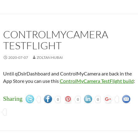
CONTROLMYCAMERA
TESTFLIGHT
2020-07-07
ZOLTAN HUBAI
Until qDslrDashboard and ControlMyCamera are back in the
App Store you can use this
ControlMyCamera TestFlight build
:
Sharing
0
0
0