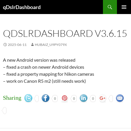
Skip
Search
qDslrDashboard
to
PRIMAR
content
MENU
QDSLRDASHBOARD V3.6.15
2025-06-11
HUBAIZ_U9PY079X
A new Android version was released
– fixed a crash on newer Android devices
– fixed a property mapping for Nikon cameras
– work on Canon R5 m2 (still needs work)
Sharing
0
0
0