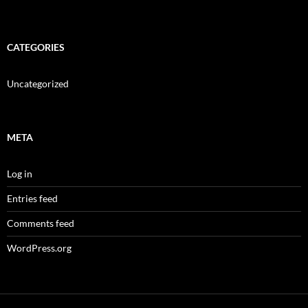
CATEGORIES
Uncategorized
META
Log in
Entries feed
Comments feed
WordPress.org