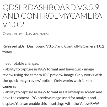
QDSLRDASHBOARD V3.5.9
AND CONTROLMYCAMERA
V1.0.2
2019-06-19
ZOLTAN HUBAI
Released qDslrDashboard V3.5.9 and ControlMyCamera 1.0.2
today
most notable changes:
– ability to capture in RAW format and have quick image
review using the camera JPG preview image. Only works with
the ‘quick image review’ option. Only works with Nikon
cameras
– ability to capture in RAW format in LRTimelapse screen and
have the camera JPG preview image used for analysis and
display. You can enable this in settings with the ‘Allow RAW