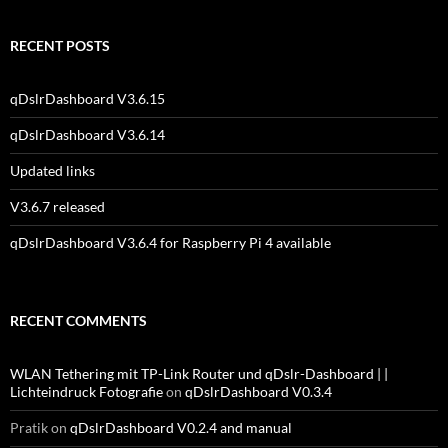
RECENT POSTS
qDslrDashboard V3.6.15
qDslrDashboard V3.6.14
Updated links
V3.6.7 released
qDslrDashboard V3.6.4 for Raspberry Pi 4 available
RECENT COMMENTS
WLAN Tethering mit TP-Link Router und qDslr-Dashboard | |
Lichteindruck Fotografie
on
qDslrDashboard V0.3.4
Pratik
on
qDslrDashboard V0.2.4 and manual