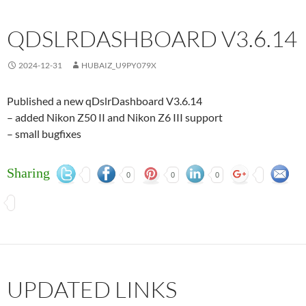
QDSLRDASHBOARD V3.6.14
2024-12-31
HUBAIZ_U9PY079X
Published a new qDslrDashboard V3.6.14
– added Nikon Z50 II and Nikon Z6 III support
– small bugfixes
Sharing
0
0
0
UPDATED LINKS