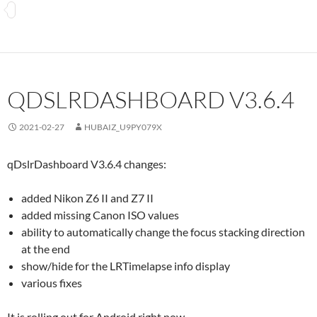
QDSLRDASHBOARD V3.6.4
2021-02-27
HUBAIZ_U9PY079X
qDslrDashboard V3.6.4 changes:
added Nikon Z6 II and Z7 II
added missing Canon ISO values
ability to automatically change the focus stacking direction
at the end
show/hide for the LRTimelapse info display
various fixes
It is rolling out for Android right now.