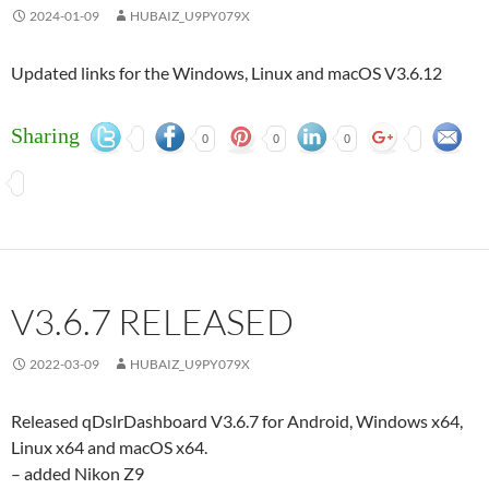
2024-01-09
HUBAIZ_U9PY079X
Updated links for the Windows, Linux and macOS V3.6.12
Sharing
0
0
0
V3.6.7 RELEASED
2022-03-09
HUBAIZ_U9PY079X
Released qDslrDashboard V3.6.7 for Android, Windows x64,
Linux x64 and macOS x64.
– added Nikon Z9