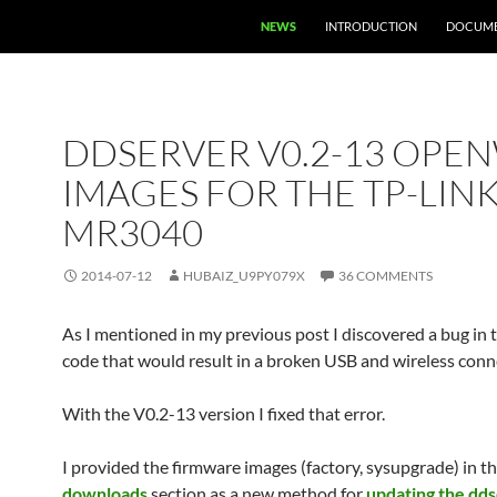
NEWS
INTRODUCTION
DOCUME
DDSERVER V0.2-13 OPE
IMAGES FOR THE TP-LIN
MR3040
2014-07-12
HUBAIZ_U9PY079X
36 COMMENTS
As I mentioned in my previous post I discovered a bug in 
code that would result in a broken USB and wireless conn
With the V0.2-13 version I fixed that error.
I provided the firmware images (factory, sysupgrade) in t
downloads
section as a new method for
updating the dd