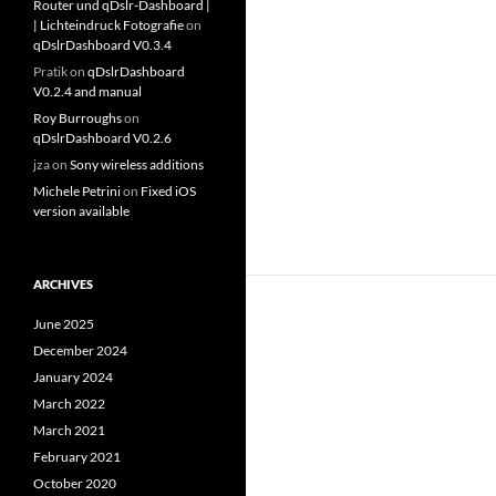
Router und qDslr-Dashboard |
| Lichteindruck Fotografie
on
qDslrDashboard V0.3.4
Pratik
on
qDslrDashboard
V0.2.4 and manual
Roy Burroughs
on
qDslrDashboard V0.2.6
jza
on
Sony wireless additions
Michele Petrini
on
Fixed iOS
version available
ARCHIVES
June 2025
December 2024
January 2024
March 2022
March 2021
February 2021
October 2020