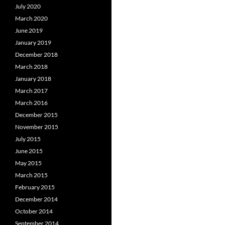
July 2020
March 2020
June 2019
January 2019
December 2018
March 2018
January 2018
March 2017
March 2016
December 2015
November 2015
July 2015
June 2015
May 2015
March 2015
February 2015
December 2014
October 2014
September 2014