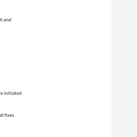
SX and
e initiated
l fixes