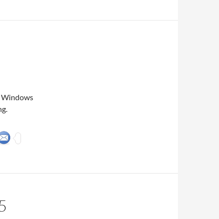
my Windows
ng.
5