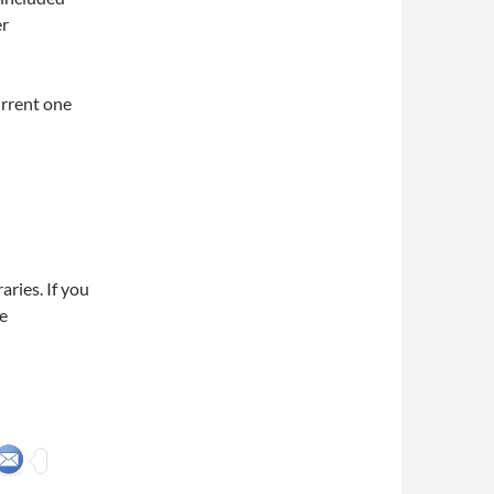
er
urrent one
ries. If you
e