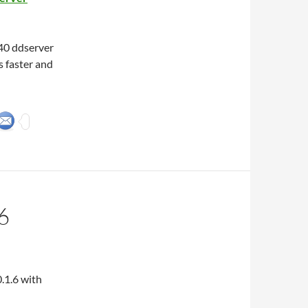
40 ddserver
 faster and
6
.1.6 with