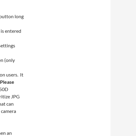
 button long
 is entered
settings
n (only
n users. It
Please
650D
ritize JPG
hat can
d camera
hen an