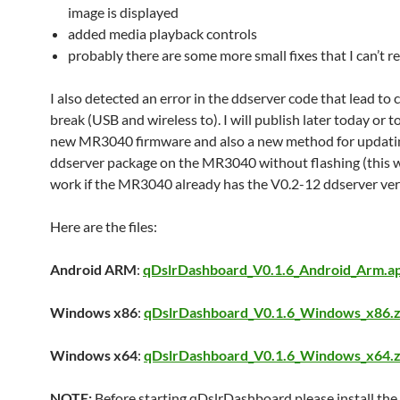
image is displayed
added media playback controls
probably there are some more small fixes that I can’t
I also detected an error in the ddserver code that lead to
break (USB and wireless to). I will publish later today or
new MR3040 firmware and also a new method for updati
ddserver package on the MR3040 without flashing (this wi
work if the MR3040 already has the V0.2-12 ddserver ver
Here are the files:
Android ARM
:
qDslrDashboard_V0.1.6_Android_Arm.a
Windows x86
:
qDslrDashboard_V0.1.6_Windows_x86.z
Windows x64
:
qDslrDashboard_V0.1.6_Windows_x64.z
NOTE:
Before starting qDslrDashboard please install the