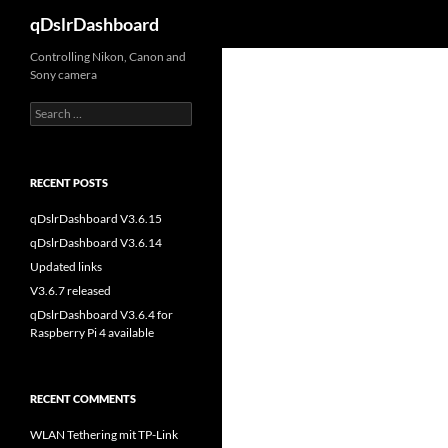
Search
qDslrDashboard
Skip
Controlling Nikon, Canon and
Sony camera
to
content
Search
for:
RECENT POSTS
qDslrDashboard V3.6.15
qDslrDashboard V3.6.14
Updated links
V3.6.7 released
qDslrDashboard V3.6.4 for
Raspberry Pi 4 available
RECENT COMMENTS
WLAN Tethering mit TP-Link