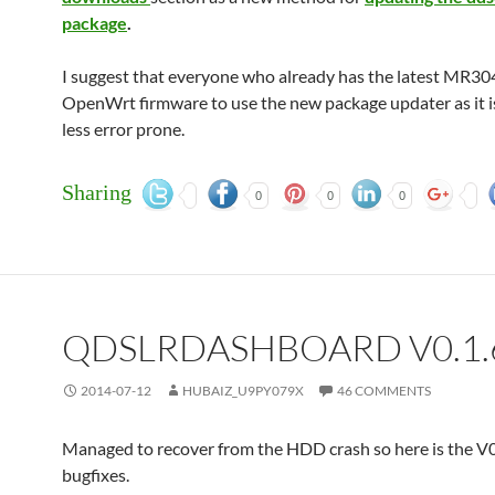
package
.
I suggest that everyone who already has the latest MR30
OpenWrt firmware to use the new package updater as it is
less error prone.
Sharing
0
0
0
QDSLRDASHBOARD V0.1.
2014-07-12
HUBAIZ_U9PY079X
46 COMMENTS
Managed to recover from the HDD crash so here is the V0
bugfixes.