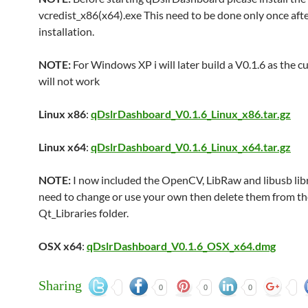
vcredist_x86(x64).exe This need to be done only once aft
installation.
NOTE:
For Windows XP i will later build a V0.1.6 as the c
will not work
Linux x86
:
qDslrDashboard_V0.1.6_Linux_x86.tar.gz
Linux x64
:
qDslrDashboard_V0.1.6_Linux_x64.tar.gz
NOTE:
I now included the OpenCV, LibRaw and libusb libra
need to change or use your own then delete them from th
Qt_Libraries folder.
OSX x64
:
qDslrDashboard_V0.1.6_OSX_x64.dmg
Sharing
0
0
0