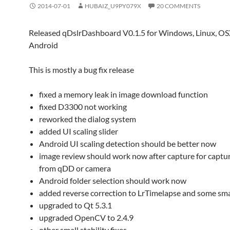
2014-07-01
HUBAIZ_U9PY079X
20 COMMENTS
Released qDslrDashboard V0.1.5 for Windows, Linux, O
Android
This is mostly a bug fix release
fixed a memory leak in image download function
fixed D3300 not working
reworked the dialog system
added UI scaling slider
Android UI scaling detection should be better now
image review should work now after capture for captur
from qDD or camera
Android folder selection should work now
added reverse correction to LrTimelapse and some smal
upgraded to Qt 5.3.1
upgraded OpenCV to 2.4.9
other small stability fixes