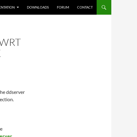
NTATION
DOWNLOADS
FORUM
CONTACT
NWRT
K
the ddserver
ection.
he
server