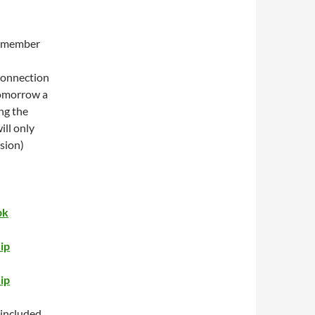
 remember
 connection
 tomorrow a
ng the
ll only
sion)
pk
ip
ip
 included