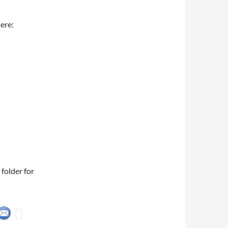
ere:
folder for