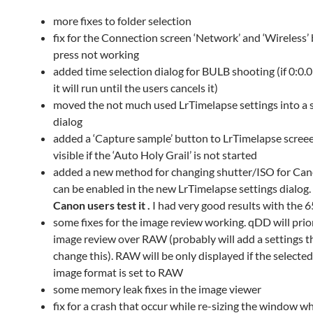
more fixes to folder selection
fix for the Connection screen ‘Network’ and ‘Wireless’
press not working
added time selection dialog for BULB shooting (if 0:0.0
it will run until the users cancels it)
moved the not much used LrTimelapse settings into a 
dialog
added a ‘Capture sample’ button to LrTimelapse screee
visible if the ‘Auto Holy Grail’ is not started
added a new method for changing shutter/ISO for Cano
can be enabled in the new LrTimelapse settings dialog.
Canon users test it .
I had very good results with the 
some fixes for the image review working. qDD will prio
image review over RAW (probably will add a settings t
change this). RAW will be only displayed if the selecte
image format is set to RAW
some memory leak fixes in the image viewer
fix for a crash that occur while re-sizing the window w