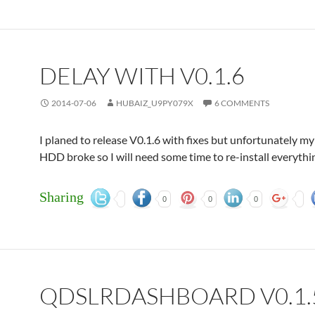
DELAY WITH V0.1.6
2014-07-06
HUBAIZ_U9PY079X
6 COMMENTS
I planed to release V0.1.6 with fixes but unfortunately 
HDD broke so I will need some time to re-install everythi
Sharing
0
0
0
QDSLRDASHBOARD V0.1.