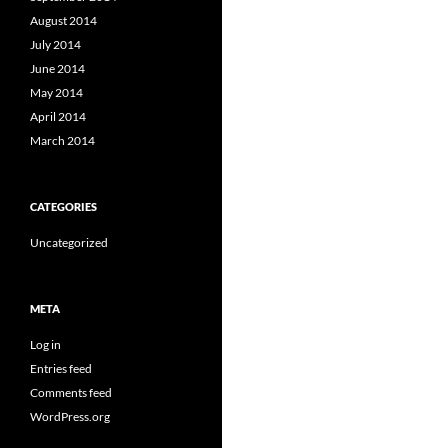
August 2014
July 2014
June 2014
May 2014
April 2014
March 2014
CATEGORIES
Uncategorized
META
Log in
Entries feed
Comments feed
WordPress.org