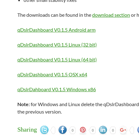
The downloads can be found in the
download section
or h
qDslrDashboard V0.1.5 Android arm
qDslrDashboard V0.1.5 Linux (32 bit)
qDslrDashboard V0.1.5 Linux (64 bit)
qDslrDashboard V0.1.5 OSX x64
qDslrDahboard V0.1.5 Windows x86
Note:
for Windows and Linux delete the qDslrDashboard 
the previous version.
Sharing
0
0
0