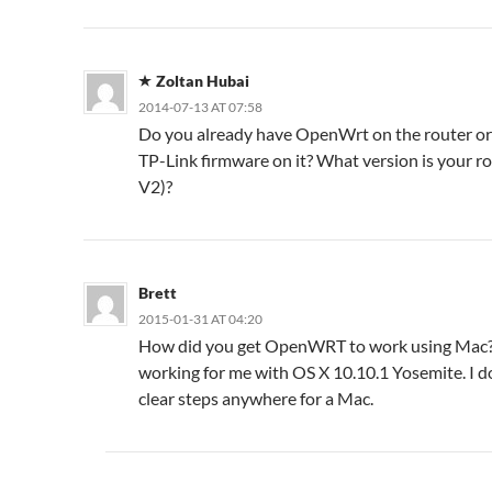
Zoltan Hubai
2014-07-13 AT 07:58
Do you already have OpenWrt on the router or 
TP-Link firmware on it? What version is your ro
V2)?
Brett
2015-01-31 AT 04:20
How did you get OpenWRT to work using Mac? 
working for me with OS X 10.10.1 Yosemite. I d
clear steps anywhere for a Mac.