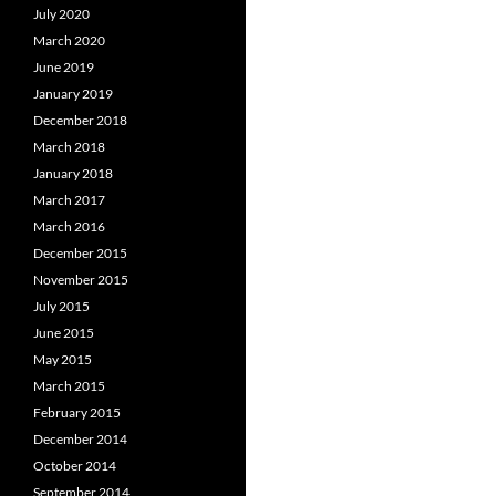
July 2020
March 2020
June 2019
January 2019
December 2018
March 2018
January 2018
March 2017
March 2016
December 2015
November 2015
July 2015
June 2015
May 2015
March 2015
February 2015
December 2014
October 2014
September 2014