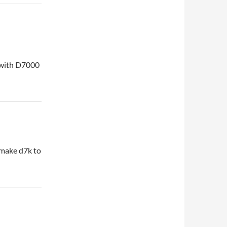
e with D7000
 make d7k to