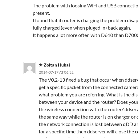
The problem with loosing WiFi and USB connection 
present.
I found that if router is charging the problem disap
fully charged (even when pluged in) back again.
It happens a lot more often with D610 than D700
Zoltan Hubai
2014-07-17 AT 06:32
The V0.2-13 fixed a bug that occur when ddser
get a specific packet from the connected camer
what problem you are referring. What is the di
between your device and the router? Does your
the wireless connection with the router? ddser
the same way while the router is on charger or o
the network connection is lost between qDD a
for a specific time then ddserver will close the