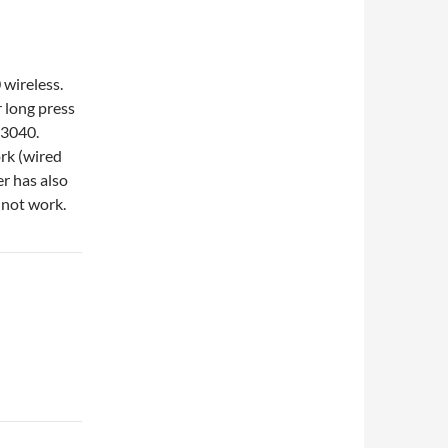
wireless.
 long press
R3040.
ork (wired
er has also
l not work.
”