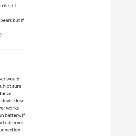
is still
pears but if
0.
ver would
a. Not sure
stance
 device lose
ver works
n battery. If
nd ddserver
 connection