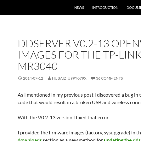
NEWS
INTRODUCTION
DOCUME
DDSERVER V0.2-13 OPE
IMAGES FOR THE TP-LIN
MR3040
2014-07-12
HUBAIZ_U9PY079X
36 COMMENTS
As I mentioned in my previous post I discovered a bug in 
code that would result in a broken USB and wireless conn
With the V0.2-13 version I fixed that error.
I provided the firmware images (factory, sysupgrade) in t
downloads
section as a new method for
updating the dd