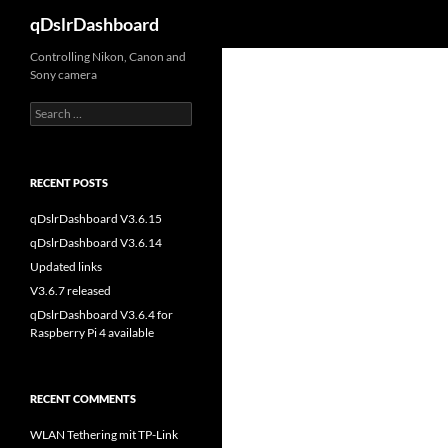
Search
qDslrDashboard
Skip
Controlling Nikon, Canon and
Sony camera
to
content
Search
for:
RECENT POSTS
qDslrDashboard V3.6.15
qDslrDashboard V3.6.14
Updated links
V3.6.7 released
qDslrDashboard V3.6.4 for
Raspberry Pi 4 available
RECENT COMMENTS
WLAN Tethering mit TP-Link