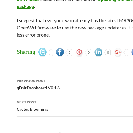
package
.
I suggest that everyone who already has the latest MR30
OpenWrt firmware to use the new package updater as it is
less error prone.
Sharing
0
0
0
Post
PREVIOUS POST
navigation
qDslrDashboard V0.1.6
NEXT POST
Cactus blooming