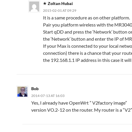
Zoltan Hubai
2015-02-01 AT 09:29
It is a same procedure as on other platform.
Pair you platform wireless with the MR3040 
Start qDD and press the ‘Network’ button or
the ‘Network’ button and enter the IP of M
If your Max is connected to your local netw
connection) there is a chance that your rout
the 192.168.1.1 IP address in this case it wil
Bob
2014-07-13 AT 16:03
Yes, I already have OpenWrt ” V2factory image”
version VO.2-12 on the router. My router is a “V2