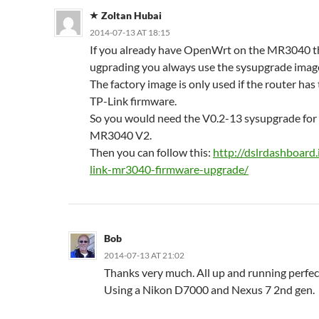
Zoltan Hubai
2014-07-13 AT 18:15
If you already have OpenWrt on the MR3040 t
ugprading you always use the sysupgrade imag
The factory image is only used if the router has 
TP-Link firmware.
So you would need the V0.2-13 sysupgrade for
MR3040 V2.
Then you can follow this:
http://dslrdashboard.
link-mr3040-firmware-upgrade/
Bob
2014-07-13 AT 21:02
Thanks very much. All up and running perfect
Using a Nikon D7000 and Nexus 7 2nd gen.