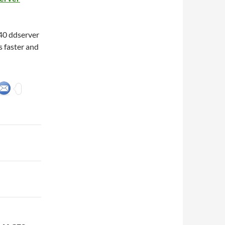
40 ddserver
 faster and