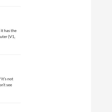
it has the
uter (V1,
It’s not
on’t see