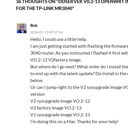
36 THOUGHTS ON “DDSERVER V0.2-13 OPENWRT 
FOR THE TP-LINK MR3040”
Bob
2014-07-13 AT 07:24
Hello, I could use a little help.
I am just getting started with flashing the firmwa
3040 router. As you instructed I flashed it first wit
VO.2-12 V2factory image.
But where do I go next? What order do I install th
to end up with the latest update? Do install in the
below.
Or can I jump right to the V2 sysupgrade image V
version
V2 sysupgrade image VO.2-12
V2 factory image VO.2-13
V2 sysupgrade image VO.2-13
I’m doing this on a Mac. Thanks for your help!