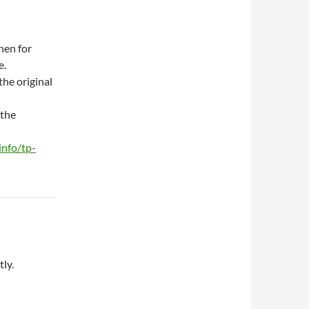
hen for
e.
the original
 the
info/tp-
ly.