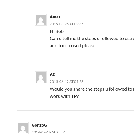
Amar
2015-03-26 AT 02:35
Hi Bob
Can u tell me the steps u followed to us
and tool u used please
AC
2015-06-12 AT 04:28
Would you share the steps u followed to
work with TP?
GonzoG
2014-07-16 AT 23:54