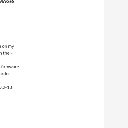
IMAGES
re on my
h the –
e firmware
 order
O.2-13