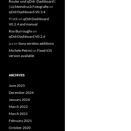
Router und qDslr-Dashboard |
| Lichteindruck Fotografie
on
qDslrDashboard V0.3.4
Pratik
on
qDslrDashboard
V0.2.4 and manual
Roy Burroughs
on
qDslrDashboard V0.2.6
jza
on
Sony wireless additions
Michele Petrini
on
Fixed iOS
version available
ARCHIVES
June 2025
December 2024
January 2024
March 2022
March 2021
February 2021
October 2020