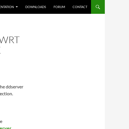
NTATION
DOWNLOADS
FORUM
CONTACT
NWRT
K
the ddserver
ection.
he
server