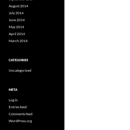
August 2014
July 2014
June 2014
May 2014
April 2014
March 2014
CATEGORIES
Uncategorized
META
Log in
Entries feed
Comments feed
WordPress.org