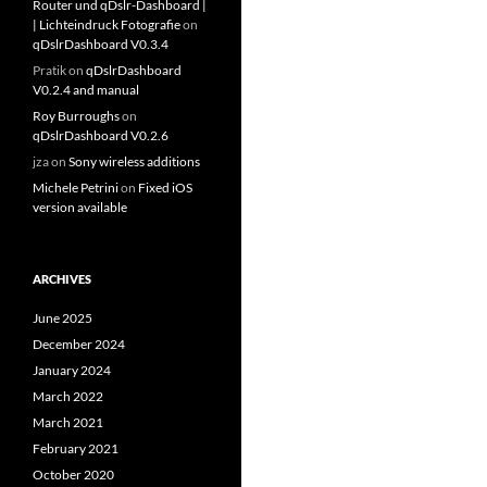
Router und qDslr-Dashboard |
| Lichteindruck Fotografie
on
qDslrDashboard V0.3.4
Pratik
on
qDslrDashboard
V0.2.4 and manual
Roy Burroughs
on
qDslrDashboard V0.2.6
jza
on
Sony wireless additions
Michele Petrini
on
Fixed iOS
version available
ARCHIVES
June 2025
December 2024
January 2024
March 2022
March 2021
February 2021
October 2020