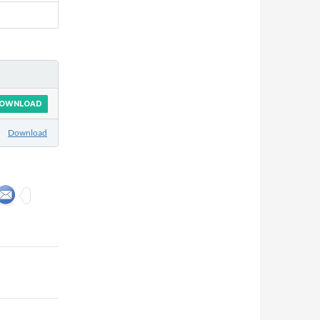
OWNLOAD
Download