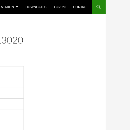
NTATION
DOWNLOADS
FORUM
CONTACT
3020