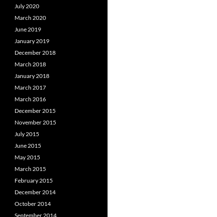
July 2020
March 2020
June 2019
January 2019
December 2018
March 2018
January 2018
March 2017
March 2016
December 2015
November 2015
July 2015
June 2015
May 2015
March 2015
February 2015
December 2014
October 2014
September 2014