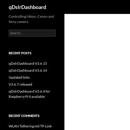
Search
qDslrDashboard
Skip
Controlling Nikon, Canon and
Sony camera
to
content
Search
for:
RECENT POSTS
qDslrDashboard V3.6.15
qDslrDashboard V3.6.14
Updated links
V3.6.7 released
qDslrDashboard V3.6.4 for
Raspberry Pi 4 available
RECENT COMMENTS
WLAN Tethering mit TP-Link