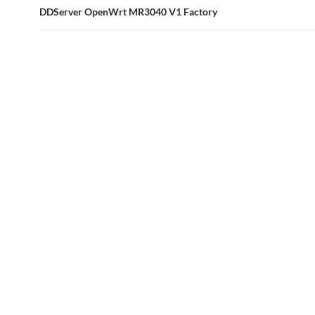
DDServer OpenWrt MR3040 V1 Factory