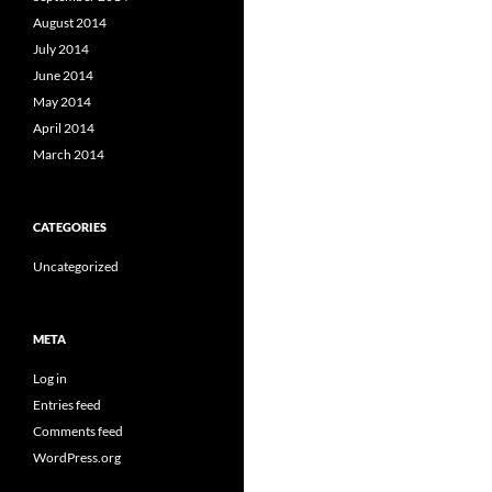
August 2014
July 2014
June 2014
May 2014
April 2014
March 2014
CATEGORIES
Uncategorized
META
Log in
Entries feed
Comments feed
WordPress.org