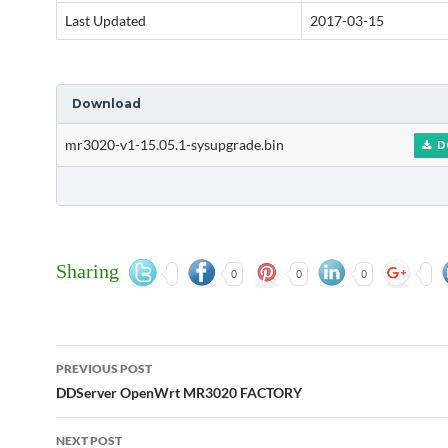
Last Updated
2017-03-15
Download
mr3020-v1-15.05.1-sysupgrade.bin
D
Sharing
0
0
0
Post
PREVIOUS POST
navigation
DDServer OpenWrt MR3020 FACTORY
NEXT POST