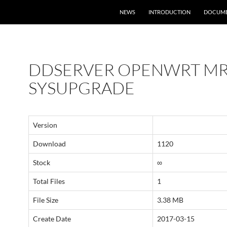
NEWS
INTRODUCTION
DOCUME
DDSERVER OPENWRT MR
SYSUPGRADE
Version
Download
1120
Stock
∞
Total Files
1
File Size
3.38 MB
Create Date
2017-03-15