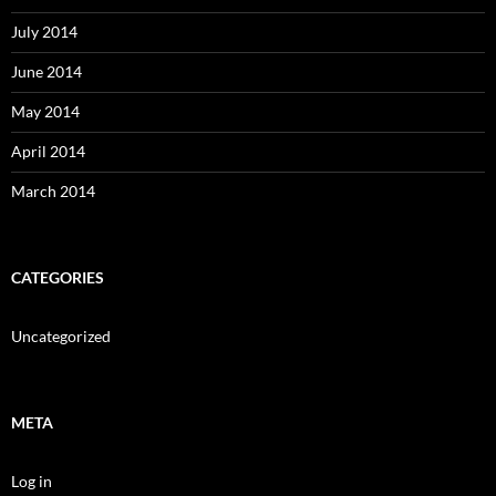
July 2014
June 2014
May 2014
April 2014
March 2014
CATEGORIES
Uncategorized
META
Log in