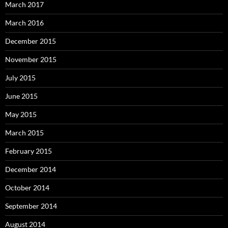
March 2017
March 2016
December 2015
November 2015
July 2015
June 2015
May 2015
March 2015
February 2015
December 2014
October 2014
September 2014
August 2014