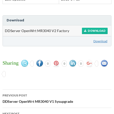
Download
DDServer OpenWrt MR3040 V2 Factory
DOWNLOAD
Download
Sharing
0
0
0
Post
PREVIOUS POST
navigation
DDServer OpenWrt MR3040 V1 Sysupgrade
NEXT POST