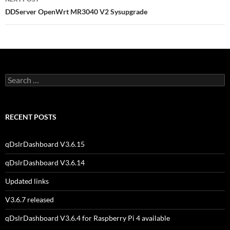
DDServer OpenWrt MR3040 V2 Sysupgrade
Search
for:
RECENT POSTS
qDslrDashboard V3.6.15
qDslrDashboard V3.6.14
Updated links
V3.6.7 released
qDslrDashboard V3.6.4 for Raspberry Pi 4 available