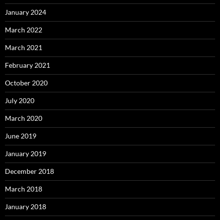
January 2024
March 2022
March 2021
February 2021
October 2020
July 2020
March 2020
June 2019
January 2019
December 2018
March 2018
January 2018