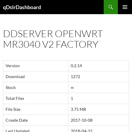
Skip
Search
qDslrDashboard
to
PRIMAR
content
MENU
DDSERVER OPENWRT
MR3040 V2 FACTORY
Version
0.2.14
Download
1272
Stock
∞
Total Files
1
File Size
3.75 MB
Create Date
2017-10-08
Last Updated
2018-04-15