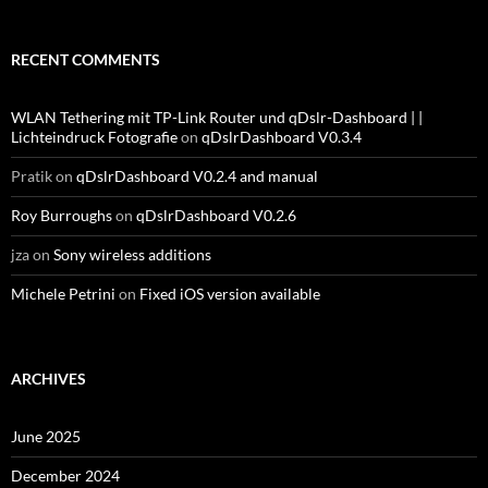
RECENT COMMENTS
WLAN Tethering mit TP-Link Router und qDslr-Dashboard | |
Lichteindruck Fotografie
on
qDslrDashboard V0.3.4
Pratik
on
qDslrDashboard V0.2.4 and manual
Roy Burroughs
on
qDslrDashboard V0.2.6
jza
on
Sony wireless additions
Michele Petrini
on
Fixed iOS version available
ARCHIVES
June 2025
December 2024