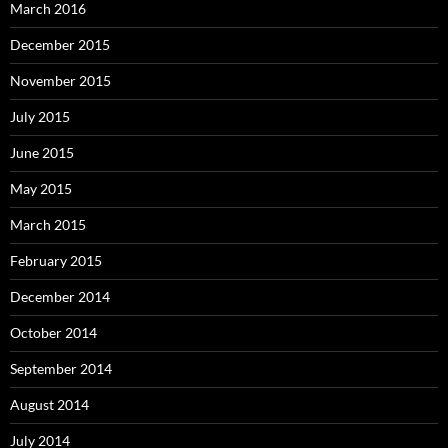
March 2016
December 2015
November 2015
July 2015
June 2015
May 2015
March 2015
February 2015
December 2014
October 2014
September 2014
August 2014
July 2014