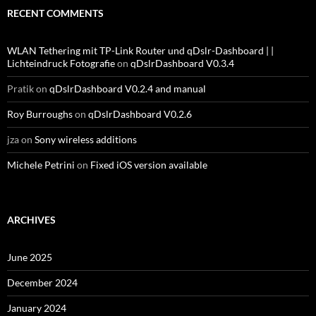
RECENT COMMENTS
WLAN Tethering mit TP-Link Router und qDslr-Dashboard | |
Lichteindruck Fotografie
on
qDslrDashboard V0.3.4
Pratik
on
qDslrDashboard V0.2.4 and manual
Roy Burroughs
on
qDslrDashboard V0.2.6
jza
on
Sony wireless additions
Michele Petrini
on
Fixed iOS version available
ARCHIVES
June 2025
December 2024
January 2024