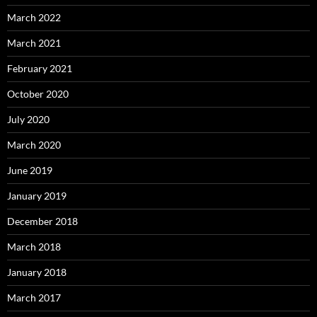
March 2022
March 2021
February 2021
October 2020
July 2020
March 2020
June 2019
January 2019
December 2018
March 2018
January 2018
March 2017