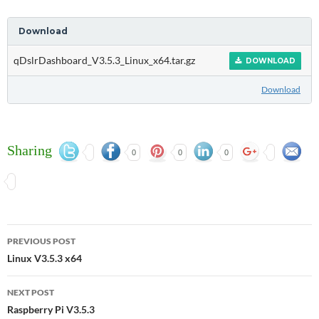
Download
qDslrDashboard_V3.5.3_Linux_x64.tar.gz
DOWNLOAD
Download
Sharing
0
0
0
Post
PREVIOUS POST
navigation
Linux V3.5.3 x64
NEXT POST
Raspberry Pi V3.5.3