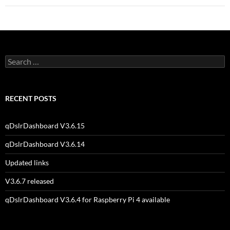
Search
for:
RECENT POSTS
qDslrDashboard V3.6.15
qDslrDashboard V3.6.14
Updated links
V3.6.7 released
qDslrDashboard V3.6.4 for Raspberry Pi 4 available