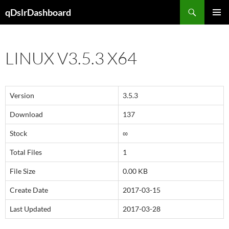
Skip
Search
qDslrDashboard
to
PRIMAR
content
MENU
LINUX V3.5.3 X64
Version
3.5.3
Download
137
Stock
∞
Total Files
1
File Size
0.00 KB
Create Date
2017-03-15
Last Updated
2017-03-28