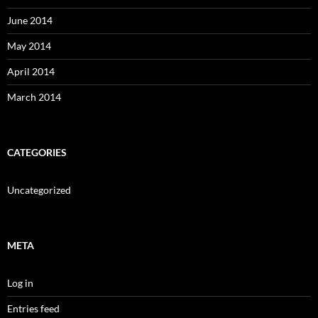
June 2014
May 2014
April 2014
March 2014
CATEGORIES
Uncategorized
META
Log in
Entries feed