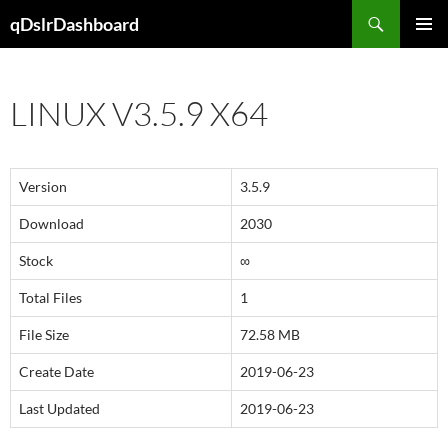
Skip
Search
qDslrDashboard
to
PRIMAR
content
MENU
LINUX V3.5.9 X64
Version
3.5.9
Download
2030
Stock
∞
Total Files
1
File Size
72.58 MB
Create Date
2019-06-23
Last Updated
2019-06-23