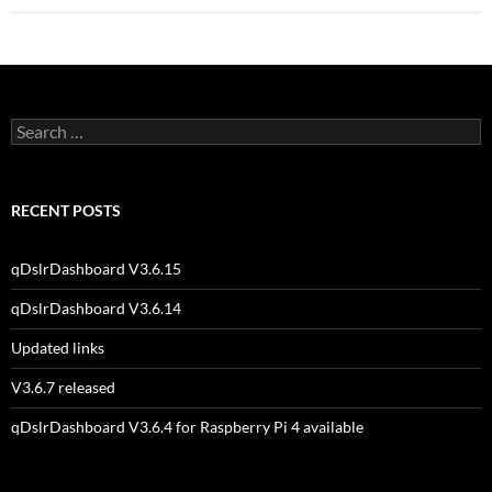
Search
for:
RECENT POSTS
qDslrDashboard V3.6.15
qDslrDashboard V3.6.14
Updated links
V3.6.7 released
qDslrDashboard V3.6.4 for Raspberry Pi 4 available