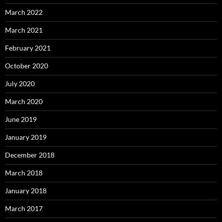
March 2022
March 2021
February 2021
October 2020
July 2020
March 2020
June 2019
January 2019
December 2018
March 2018
January 2018
March 2017