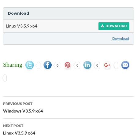
Download
Linux V3.5.9 x64
DOWNLOAD
Download
Sharing
0
0
0
Post
PREVIOUS POST
navigation
Windows V3.5.9 x64
NEXT POST
Linux V3.5.9 x64