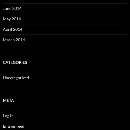
June 2014
May 2014
April 2014
March 2014
CATEGORIES
Uncategorized
META
Log in
Entries feed