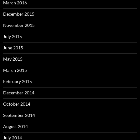
March 2016
December 2015
November 2015
July 2015
June 2015
May 2015
March 2015
February 2015
December 2014
October 2014
September 2014
August 2014
July 2014