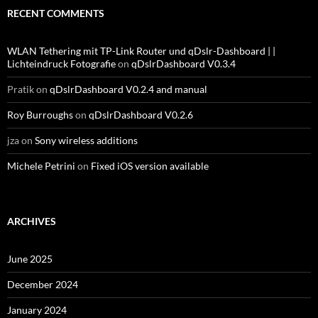
RECENT COMMENTS
WLAN Tethering mit TP-Link Router und qDslr-Dashboard | |
Lichteindruck Fotografie
on
qDslrDashboard V0.3.4
Pratik
on
qDslrDashboard V0.2.4 and manual
Roy Burroughs
on
qDslrDashboard V0.2.6
jza
on
Sony wireless additions
Michele Petrini
on
Fixed iOS version available
ARCHIVES
June 2025
December 2024
January 2024