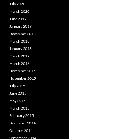
July 2020
March 2020
June 2019
January 2019
December 2018
March 2018
January 2018
March 2017
March 2016
December 2015
November 2015
July 2015
June 2015
May 2015
March 2015
February 2015
December 2014
October 2014
September 2014