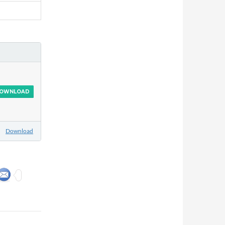
OWNLOAD
Download