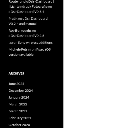
Router und qDslr-Dashboard |
| Lichteindruck Fotografie
on
qDslrDashboard V0.3.4
Pratik
on
qDslrDashboard
V0.2.4 and manual
Roy Burroughs
on
qDslrDashboard V0.2.6
jza
on
Sony wireless additions
Michele Petrini
on
Fixed iOS
version available
ARCHIVES
June 2025
December 2024
January 2024
March 2022
March 2021
February 2021
October 2020