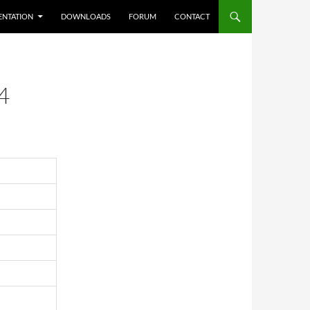
NTATION
DOWNLOADS
FORUM
CONTACT
4