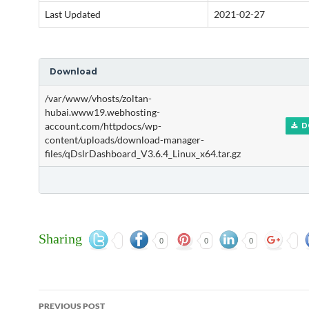
Last Updated
2021-02-27
Download
/var/www/vhosts/zoltan-
hubai.www19.webhosting-
account.com/httpdocs/wp-
D
content/uploads/download-manager-
files/qDslrDashboard_V3.6.4_Linux_x64.tar.gz
Sharing
0
0
0
Post
PREVIOUS POST