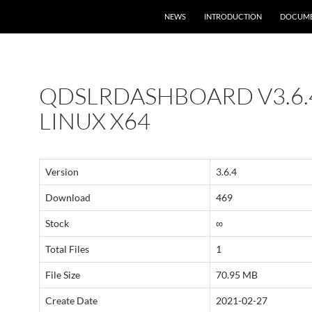
NEWS
INTRODUCTION
DOCUME
QDSLRDASHBOARD V3.6.
LINUX X64
Version
3.6.4
Download
469
Stock
∞
Total Files
1
File Size
70.95 MB
Create Date
2021-02-27