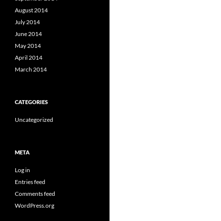
August 2014
July 2014
June 2014
May 2014
April 2014
March 2014
CATEGORIES
Uncategorized
META
Log in
Entries feed
Comments feed
WordPress.org