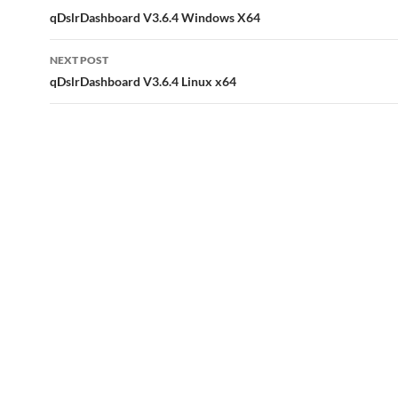
navigation
qDslrDashboard V3.6.4 Windows X64
NEXT POST
qDslrDashboard V3.6.4 Linux x64