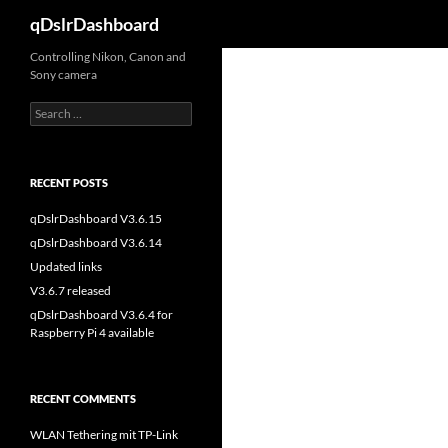
Search
qDslrDashboard
Skip
Controlling Nikon, Canon and
Sony camera
to
content
Search
for:
RECENT POSTS
qDslrDashboard V3.6.15
qDslrDashboard V3.6.14
Updated links
V3.6.7 released
qDslrDashboard V3.6.4 for
Raspberry Pi 4 available
RECENT COMMENTS
WLAN Tethering mit TP-Link