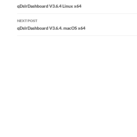
navigation
qDslrDashboard V3.6.4 Linux x64
NEXT POST
qDslrDashboard V3.6.4. macOS x64