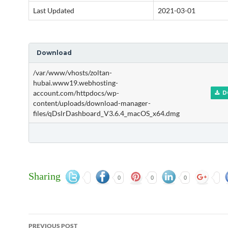
Last Updated
2021-03-01
Download
/var/www/vhosts/zoltan-
hubai.www19.webhosting-
account.com/httpdocs/wp-
D
content/uploads/download-manager-
files/qDslrDashboard_V3.6.4_macOS_x64.dmg
Sharing
0
0
0
Post
PREVIOUS POST