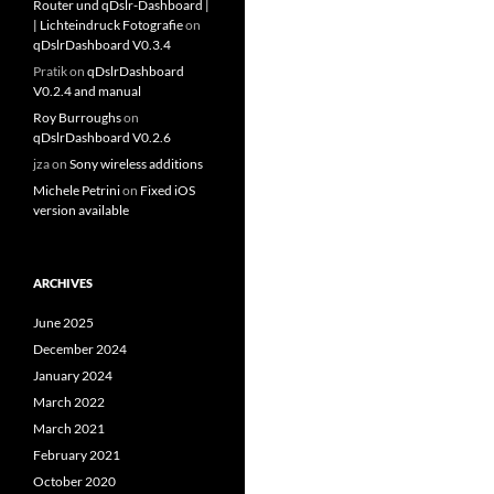
Router und qDslr-Dashboard |
| Lichteindruck Fotografie
on
qDslrDashboard V0.3.4
Pratik
on
qDslrDashboard
V0.2.4 and manual
Roy Burroughs
on
qDslrDashboard V0.2.6
jza
on
Sony wireless additions
Michele Petrini
on
Fixed iOS
version available
ARCHIVES
June 2025
December 2024
January 2024
March 2022
March 2021
February 2021
October 2020