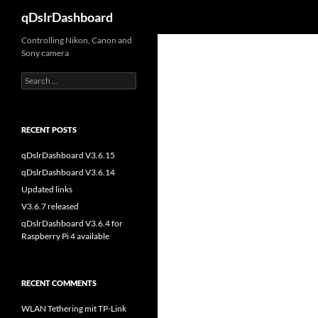
Search
qDslrDashboard
Skip
Controlling Nikon, Canon and
Sony camera
to
content
Search
for:
RECENT POSTS
qDslrDashboard V3.6.15
qDslrDashboard V3.6.14
Updated links
V3.6.7 released
qDslrDashboard V3.6.4 for
Raspberry Pi 4 available
RECENT COMMENTS
WLAN Tethering mit TP-Link