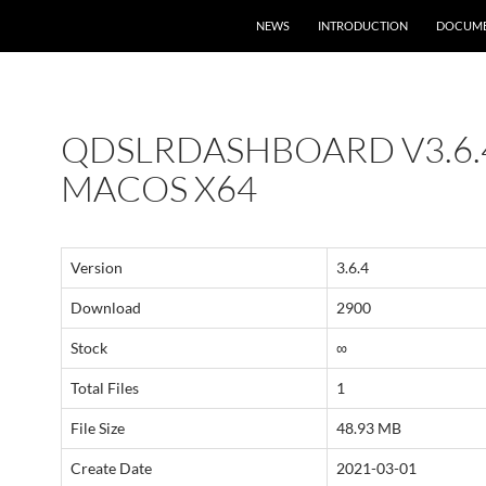
NEWS
INTRODUCTION
DOCUME
QDSLRDASHBOARD V3.6.
MACOS X64
Version
3.6.4
Download
2900
Stock
∞
Total Files
1
File Size
48.93 MB
Create Date
2021-03-01