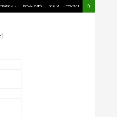
NTATION
DOWNLOADS
FORUM
CONTACT
4