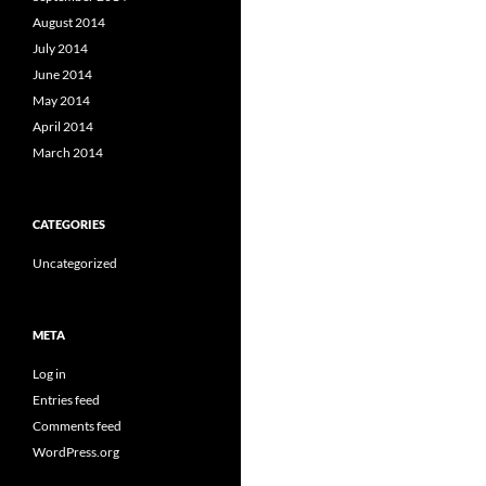
August 2014
July 2014
June 2014
May 2014
April 2014
March 2014
CATEGORIES
Uncategorized
META
Log in
Entries feed
Comments feed
WordPress.org