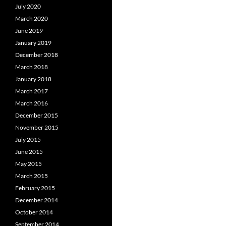
July 2020
March 2020
June 2019
January 2019
December 2018
March 2018
January 2018
March 2017
March 2016
December 2015
November 2015
July 2015
June 2015
May 2015
March 2015
February 2015
December 2014
October 2014
September 2014