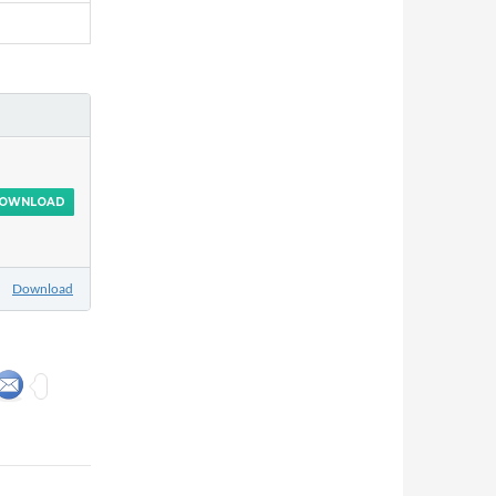
OWNLOAD
Download