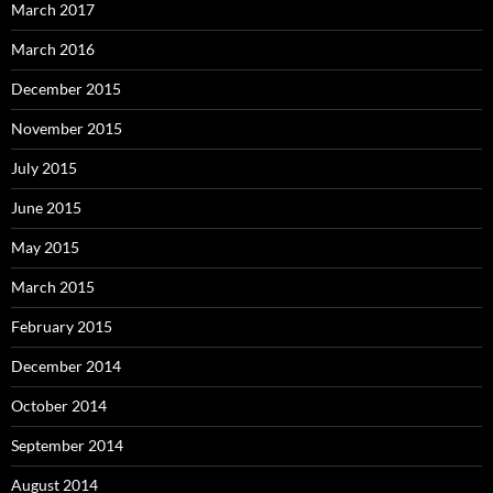
March 2017
March 2016
December 2015
November 2015
July 2015
June 2015
May 2015
March 2015
February 2015
December 2014
October 2014
September 2014
August 2014