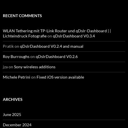
RECENT COMMENTS
WLAN Tethering mit TP-Link Router und qDslr-Dashboard | |
Lichteindruck Fotografie
on
qDslrDashboard V0.3.4
Pratik
on
qDslrDashboard V0.2.4 and manual
Roy Burroughs
on
qDslrDashboard V0.2.6
jza
on
Sony wireless additions
Michele Petrini
on
Fixed iOS version available
ARCHIVES
June 2025
December 2024