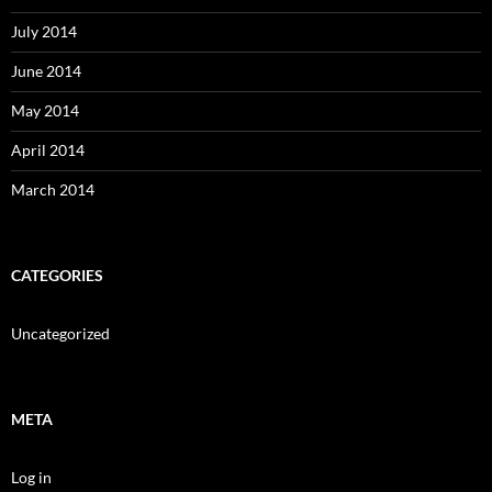
July 2014
June 2014
May 2014
April 2014
March 2014
CATEGORIES
Uncategorized
META
Log in