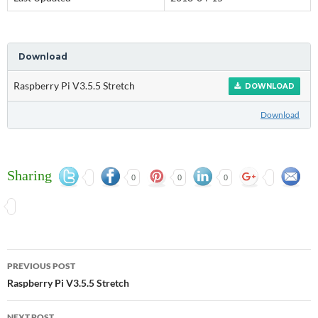
Download
Raspberry Pi V3.5.5 Stretch
DOWNLOAD
Download
Sharing
0
0
0
Post
PREVIOUS POST
navigation
Raspberry Pi V3.5.5 Stretch
NEXT POST