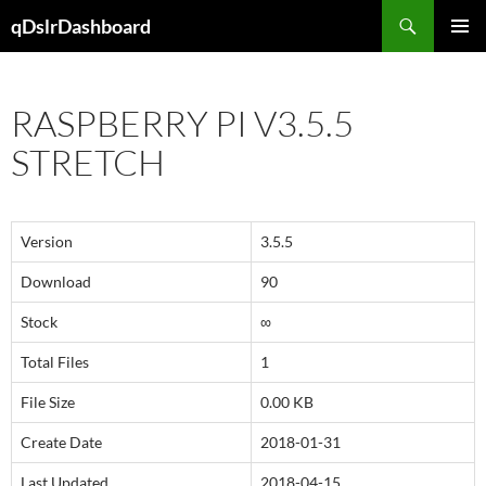
Skip
Search
qDslrDashboard
to
PRIMAR
content
MENU
RASPBERRY PI V3.5.5
STRETCH
Version
3.5.5
Download
90
Stock
∞
Total Files
1
File Size
0.00 KB
Create Date
2018-01-31
Last Updated
2018-04-15