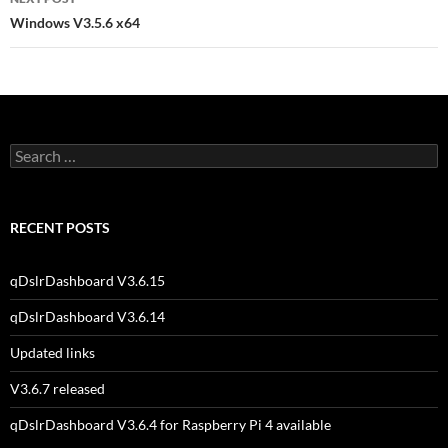
Windows V3.5.6 x64
Search
for:
RECENT POSTS
qDslrDashboard V3.6.15
qDslrDashboard V3.6.14
Updated links
V3.6.7 released
qDslrDashboard V3.6.4 for Raspberry Pi 4 available