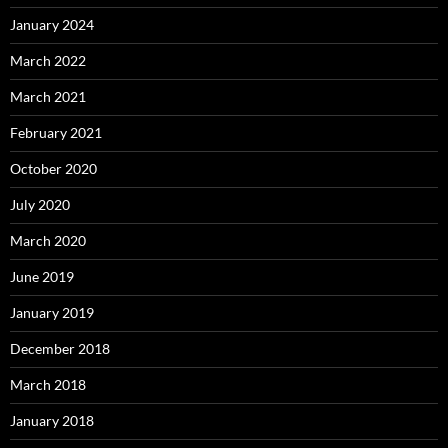
January 2024
March 2022
March 2021
February 2021
October 2020
July 2020
March 2020
June 2019
January 2019
December 2018
March 2018
January 2018