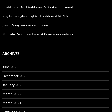
Pratik
on
qDslrDashboard V0.2.4 and manual
Roy Burroughs
on
qDslrDashboard V0.2.6
jza
on
Sony wireless additions
Michele Petrini
on
Fixed iOS version available
ARCHIVES
June 2025
December 2024
January 2024
March 2022
March 2021
February 2021