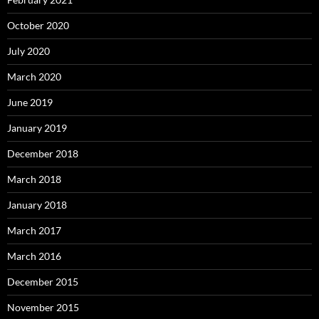
October 2020
July 2020
March 2020
June 2019
January 2019
December 2018
March 2018
January 2018
March 2017
March 2016
December 2015
November 2015