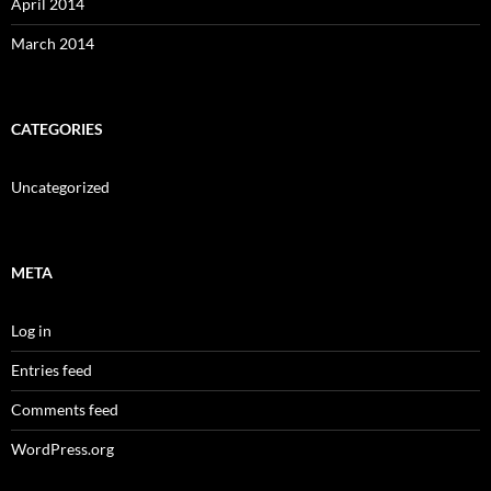
April 2014
March 2014
CATEGORIES
Uncategorized
META
Log in
Entries feed
Comments feed
WordPress.org