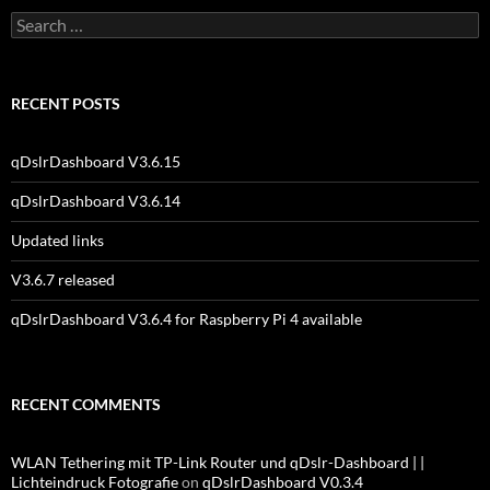
Search
for:
RECENT POSTS
qDslrDashboard V3.6.15
qDslrDashboard V3.6.14
Updated links
V3.6.7 released
qDslrDashboard V3.6.4 for Raspberry Pi 4 available
RECENT COMMENTS
WLAN Tethering mit TP-Link Router und qDslr-Dashboard | |
Lichteindruck Fotografie
on
qDslrDashboard V0.3.4