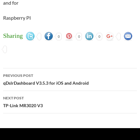
and for
Raspberry PI
Sharing
0
0
0
Post
PREVIOUS POST
navigation
qDslrDashboard V3.5.3 for iOS and Android
NEXT POST
TP-Link MR3020 V3