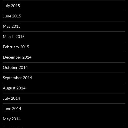
July 2015
June 2015
May 2015
March 2015
February 2015
December 2014
October 2014
September 2014
August 2014
July 2014
June 2014
May 2014