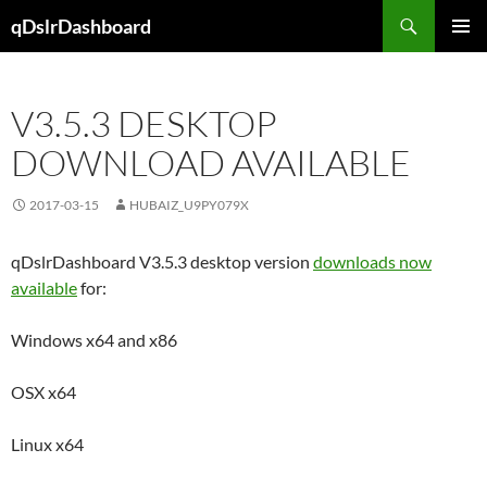
Skip
Search
qDslrDashboard
to
PRIMAR
content
MENU
V3.5.3 DESKTOP
DOWNLOAD AVAILABLE
2017-03-15
HUBAIZ_U9PY079X
qDslrDashboard V3.5.3 desktop version
downloads now
available
for:
Windows x64 and x86
OSX x64
Linux x64